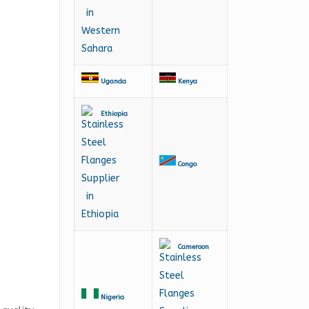
Uganda
Kenya
Ethiopia
Congo
Cameroon
Nigeria