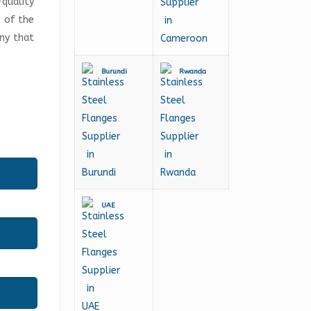
-quality
e of the
any that
Burundi
Rwanda
UAE