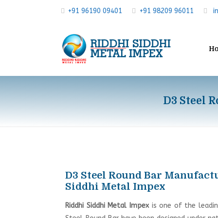
+91 96190 09401
+91 98209 96011
i
H
D3 Steel R
D3 Steel Round Bar Manufactur
Siddhi Metal Impex
Riddhi Siddhi Metal Impex
is one of the leadi