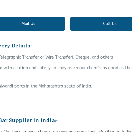
Mail Us
Call Us
ery Details:-
(Telegraphic Transfer or Wire Transfer), Cheque, and others
 with caution and safety so they reach our client’s as good as the
iwandi ports in the Maharashtra state of India.
Bar Supplier in India:-
ia. We have a vast clientele covering more than 55 cities in Indi