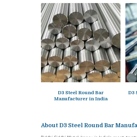
D3 Steel Round Bar
D3 
Manufacturer in India
About D3 Steel Round Bar Manufa