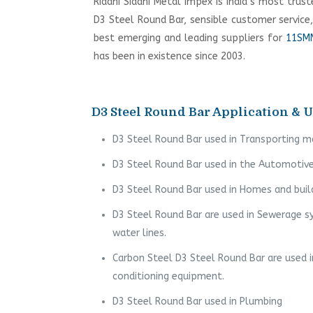
Riddhi Siddhi Metal Impex is India’s most trus
D3 Steel Round Bar, sensible customer service
best emerging and leading suppliers for
11SMN
has been in existence since 2003.
D3 Steel Round Bar Application & U
D3 Steel Round Bar used in Transporting m
D3 Steel Round Bar used in the Automotive
D3 Steel Round Bar used in Homes and buil
D3 Steel Round Bar are used in Sewerage s
water lines.
Carbon Steel D3 Steel Round Bar are used i
conditioning equipment.
D3 Steel Round Bar used in Plumbing