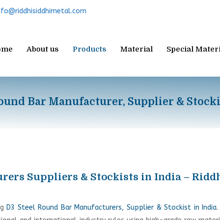
nfo@riddhisiddhimetal.com
ome
About us
Products
Material
Special Mater
ound Bar Manufacturer, Supplier & Stocki
ers Suppliers & Stockists in India – Ridd
ng
D3 Steel Round Bar Manufacturers, Supplier & Stockist in India