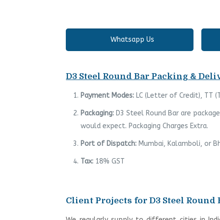
Whatsapp Us
D3 Steel Round Bar Packing & Deliv
Payment Modes:
LC (Letter of Credit), TT 
Packaging:
D3 Steel Round Bar are packaged
would expect. Packaging Charges Extra.
Port of Dispatch:
Mumbai, Kalamboli, or Bh
Tax:
18% GST
Client Projects for D3 Steel Round 
We regularly supply to different cities in Ind