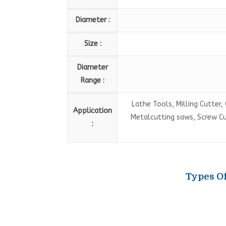
Diameter :
Size :
Diameter
Range :
Lathe Tools, Milling Cutter, 
Application
Metalcutting saws, Screw Cutt
:
Types Of