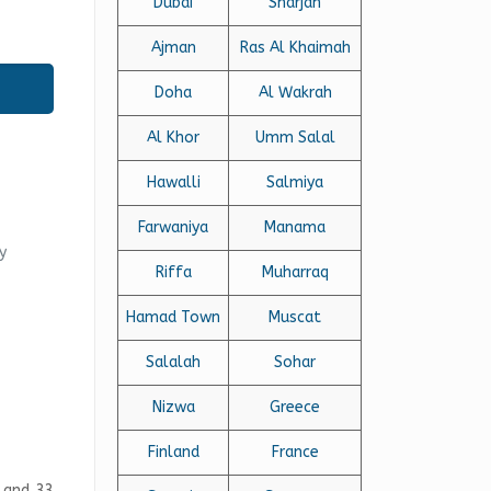
Dubai
Sharjah
Ajman
Ras Al Khaimah
Doha
Al Wakrah
Al Khor
Umm Salal
Hawalli
Salmiya
Farwaniya
Manama
y
Riffa
Muharraq
Hamad Town
Muscat
Salalah
Sohar
Nizwa
Greece
Finland
France
a and 33