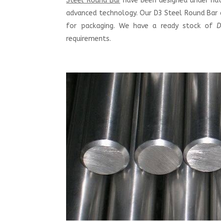
Steel Round Bar
have been designed under nati
advanced technology. Our D3 Steel Round Bar a
for packaging. We have a ready stock of
D
requirements.