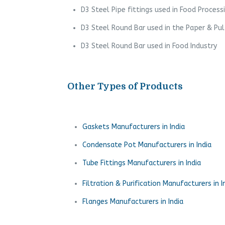
D3 Steel Pipe fittings used in Food Process
D3 Steel Round Bar used in the Paper & Pul
D3 Steel Round Bar used in Food Industry
Other Types of Products
Gaskets Manufacturers in India
Condensate Pot Manufacturers in India
Tube Fittings Manufacturers in India
Filtration & Purification Manufacturers in I
Flanges Manufacturers in India