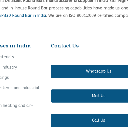
ted
D3 Steel Round Bars manufacturer & supplier in India
. Our High
, and in-house Round Bar processing capabilities have made us on
PB30 Round Bar in India
. We are an ISO 9001:2009 certified comp
ses in India
Contact Us
aterials
 industry
Whatsapp Us
dings
ystems and industrial
Mail Us
n heating and air-
Call Us