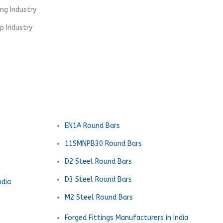
ing Industry
p Industry
EN1A Round Bars
11SMNPB30 Round Bars
D2 Steel Round Bars
D3 Steel Round Bars
ndia
M2 Steel Round Bars
Forged Fittings Manufacturers in India