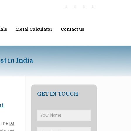
ials
Metal Calculator
Contact us
st in India
GET IN TOUCH
hi
. The
D3