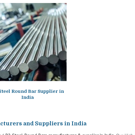
Steel Round Bar Supplier in
India
cturers and Suppliers in India