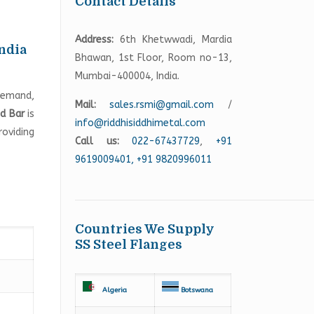
Contact Details
Address:
6th Khetwwadi, Mardia
India
Bhawan, 1st Floor, Room no-13,
Mumbai-400004, India.
 demand,
Mail:
sales.rsmi@gmail.com
/
d Bar
is
info@riddhisiddhimetal.com
roviding
Call us:
022-67437729
,
+91
9619009401,
+91 9820996011
Countries We Supply
SS Steel Flanges
Algeria
Botswana