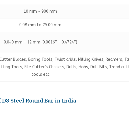
10 mm ~ 900 mm
0.08 mm to 25.00 mm
0.040 mm – 12 mm (0.0016” – 0.4724”)
Cutter Blades, Boring Tools, Twist drills, Milling Knives, Reamers, T
ing Tools, File Cutter’s Chissels, Drills, Hobs, Drill Bits, Tread cut
tools etc
 D3 Steel Round Bar in India