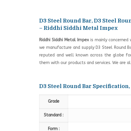
D3 Steel Round Bar, D3 Steel Roun
– Riddhi Siddhi Metal Impex
Riddhi Siddhi Metal Impex
is mainly concerned 
we manufacture and supply D3 Steel Round Bar
reputed and well known across the globe for i
them with our products and services. We are a
D3 Steel Round Bar Specification,
Grade
Standard :
Form :