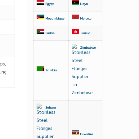
Egypt
Libya
Mozambique
Morocco
Sudan
Tunisia
Zimbabwe
aps,
Zambia
ting
Sahara
Eswatini