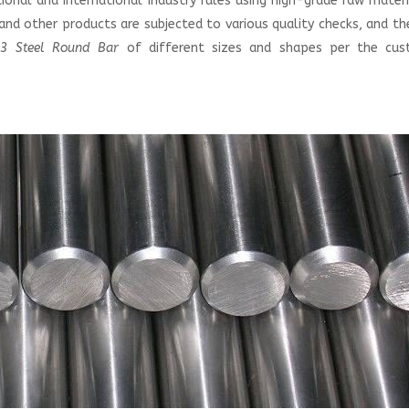
onal and international industry rules using high-grade raw mater
nd other products are subjected to various quality checks, and t
3 Steel Round Bar
of different sizes and shapes per the cus