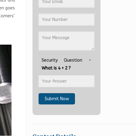
ials and
hen goes
tomers’
Security Question -
What is 4 + 2 ?
Submit Now