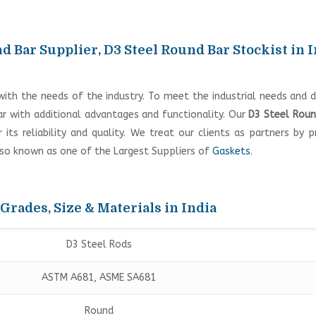
d Bar Supplier, D3 Steel Round Bar Stockist in 
with the needs of the industry. To meet the industrial needs and
 with additional advantages and functionality. Our
D3 Steel Roun
ts reliability and quality. We treat our clients as partners by p
lso known as one of the Largest Suppliers of
Gaskets
.
 Grades, Size & Materials in India
D3 Steel Rods
ASTM A681, ASME SA681
Round