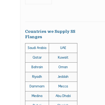
Countries we Supply SS
Flanges
Saudi Arabia
UAE
Qatar
Kuwait
Bahrain
Oman
Riyadh
Jeddah
Dammam
Mecca
Medina
Abu Dhabi