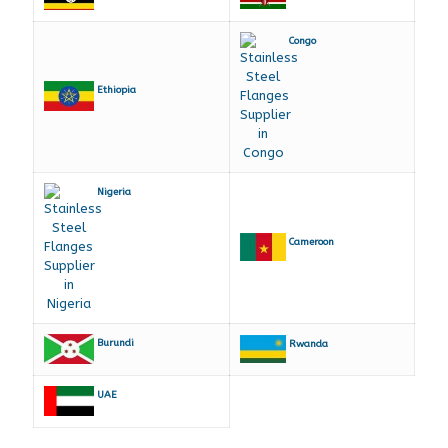
Congo
Ethiopia
Nigeria
Cameroon
Burundi
Rwanda
UAE