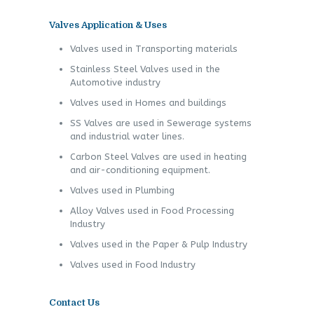
Valves Application & Uses
Valves used in Transporting materials
Stainless Steel Valves used in the
Automotive industry
Valves used in Homes and buildings
SS Valves are used in Sewerage systems
and industrial water lines.
Carbon Steel Valves are used in heating
and air-conditioning equipment.
Valves used in Plumbing
Alloy Valves used in Food Processing
Industry
Valves used in the Paper & Pulp Industry
Valves used in Food Industry
Contact Us