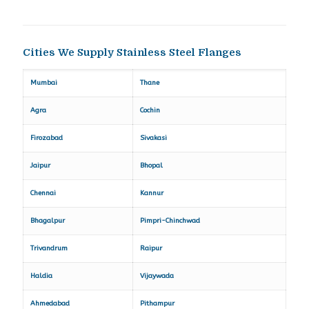
Cities We Supply Stainless Steel Flanges
Mumbai
Thane
Agra
Cochin
Firozabad
Sivakasi
Jaipur
Bhopal
Chennai
Kannur
Bhagalpur
Pimpri-Chinchwad
Trivandrum
Raipur
Haldia
Vijaywada
Ahmedabad
Pithampur