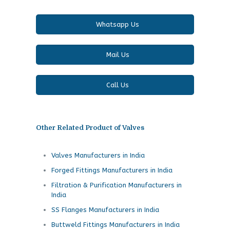
Whatsapp Us
Mail Us
Call Us
Other Related Product of Valves
Valves Manufacturers in India
Forged Fittings Manufacturers in India
Filtration & Purification Manufacturers in
India
SS Flanges Manufacturers in India
Buttweld Fittings Manufacturers in India