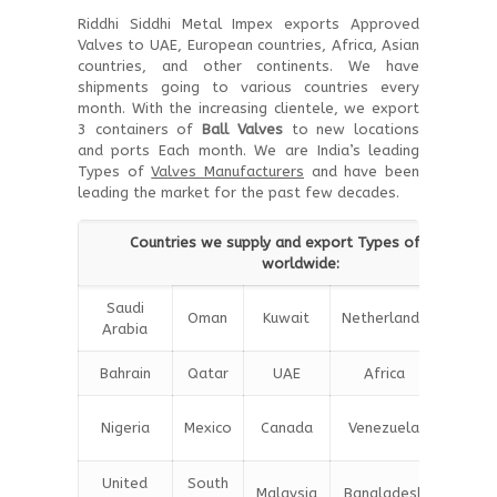
Riddhi Siddhi Metal Impex exports Approved
Valves to UAE, European countries, Africa, Asian
countries, and other continents. We have
shipments going to various countries every
month. With the increasing clientele, we export
3 containers of
Ball Valves
to new locations
and ports Each month. We are India’s leading
Types of
Valves Manufacturers
and have been
leading the market for the past few decades.
Countries we supply and export Types of Valves
worldwide:
Saudi
Oman
Kuwait
Netherlands
Iran
Arabia
Bahrain
Qatar
UAE
Africa
Chin
Unite
Nigeria
Mexico
Canada
Venezuela
Kingd
United
South
Malaysia
Bangladesh
Turke