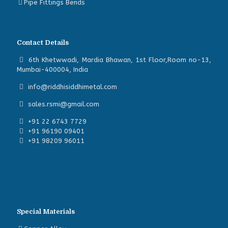
Pipe Fittings Bends
Contact Details
6th Khetwwadi, Mardia Bhawan, 1st Floor,Room no-13,
Mumbai-400004, India
info@riddhisiddhimetal.com
sales.rsmi@gmail.com
+91 22 6743 7729
+91 96190 09401
+91 98209 96011
Special Materials