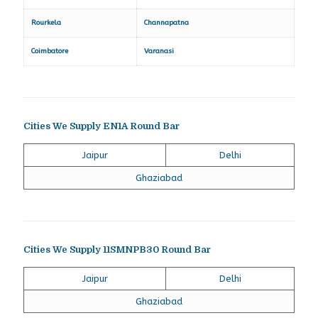
Rourkela
Channapatna
Coimbatore
Varanasi
Cities We Supply EN1A Round Bar
Jaipur
Delhi
Ghaziabad
Cities We Supply 11SMNPB30 Round Bar
Jaipur
Delhi
Ghaziabad