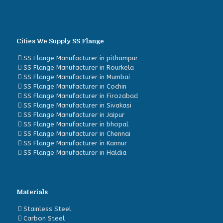
Cities We Supply SS Flange
SS Flange Manufacturer in pithampur
SS Flange Manufacturer in Rourkela
SS Flange Manufacturer in Mumbai
SS Flange Manufacturer in Cochin
SS Flange Manufacturer in Firozabad
SS Flange Manufacturer in Sivakasi
SS Flange Manufacturer in Jaipur
SS Flange Manufacturer in bhopal
SS Flange Manufacturer in Chennai
SS Flange Manufacturer in Kannur
SS Flange Manufacturer in Haldia
Materials
Stainless Steel
Carbon Steel