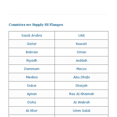
Countries we Supply SS Flanges
Saudi Arabia
UAE
Qatar
Kuwait
Bahrain
Oman
Riyadh
Jeddah
Dammam
Mecca
Medina
Abu Dhabi
Dubai
Sharjah
Ajman
Ras Al Khaimah
Doha
Al Wakrah
Al Khor
Umm Salal