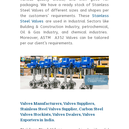
packaging. We have a ready stock of Stainless
Steel Valves of different sizes and shapes per
the customers’ requirements. These
Stainless
Steel Valves
are used in Industrial Sectors like
Building & Construction Industry, petrochemical,
Oil & Gas Industry, and chemical industries.
Moreover, ASTM A352 Valves can be tailored
per our client’s requirements.
Valves Manufacturers, Valves Suppliers,
Stainless Steel Valves Supplier, Carbon Steel
Valves Stockists, Valves Dealers, Valves
Exporters in India.