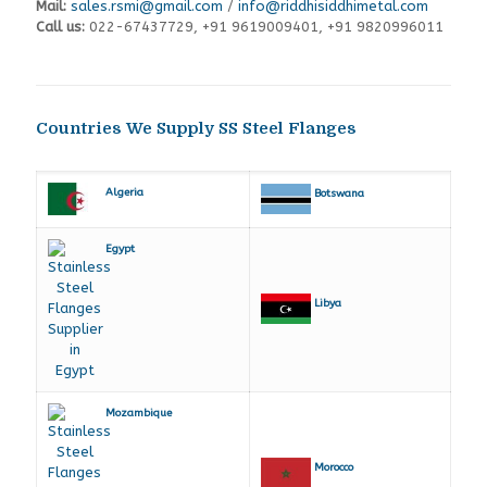
Mail:
sales.rsmi@gmail.com
/
info@riddhisiddhimetal.com
Call us:
022-67437729
,
+91 9619009401,
+91 9820996011
Countries We Supply SS Steel Flanges
Algeria
Botswana
Egypt
Libya
Mozambique
Morocco