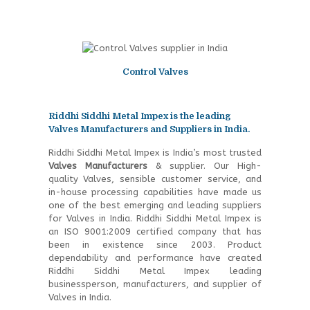
Control Valves
Riddhi Siddhi Metal Impex is the leading
Valves Manufacturers and Suppliers in India.
Riddhi Siddhi Metal Impex is India’s most trusted
Valves Manufacturers
& supplier. Our High-
quality Valves, sensible customer service, and
in-house processing capabilities have made us
one of the best emerging and leading suppliers
for Valves in India. Riddhi Siddhi Metal Impex is
an ISO 9001:2009 certified company that has
been in existence since 2003. Product
dependability and performance have created
Riddhi Siddhi Metal Impex leading
businessperson, manufacturers, and supplier of
Valves in India.