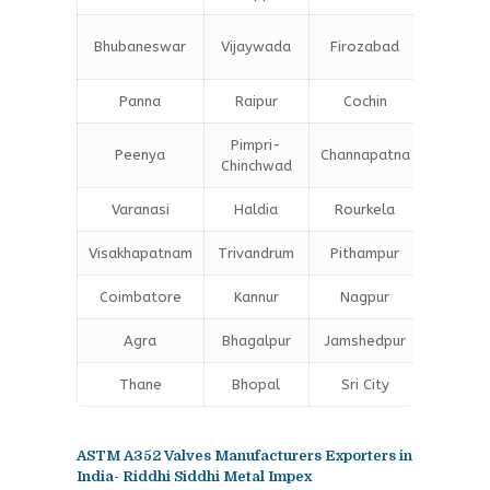
Bokar
Bhubaneswar
Vijaywada
Firozabad
Steel C
Panna
Raipur
Cochin
Ludhia
Pimpri-
Peenya
Channapatna
Kharagp
Chinchwad
Varanasi
Haldia
Rourkela
Bangal
Visakhapatnam
Trivandrum
Pithampur
Dibruga
Coimbatore
Kannur
Nagpur
Vadoda
Agra
Bhagalpur
Jamshedpur
Bhilai
Thane
Bhopal
Sri City
Bareill
ASTM A352 Valves Manufacturers Exporters in
India- Riddhi Siddhi Metal Impex