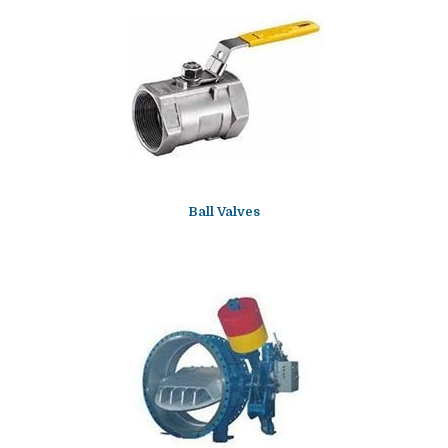
Ball Valves