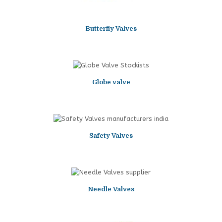
Butterfly Valves
Globe valve
Safety Valves
Needle Valves