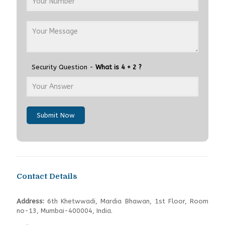
Security Question -
What is 4 + 2 ?
Submit Now
Contact Details
Address:
6th Khetwwadi, Mardia Bhawan, 1st Floor, Room
no-13, Mumbai-400004, India.