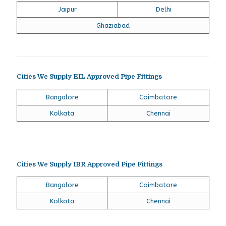
Jaipur
Delhi
Ghaziabad
Cities We Supply EIL Approved Pipe Fittings
Bangalore
Coimbatore
Kolkata
Chennai
Cities We Supply IBR Approved Pipe Fittings
Bangalore
Coimbatore
Kolkata
Chennai