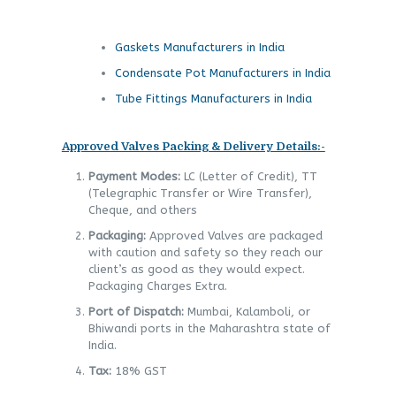
Gaskets Manufacturers in India
Condensate Pot Manufacturers in India
Tube Fittings Manufacturers in India
Approved Valves Packing & Delivery Details:-
Payment Modes:
LC (Letter of Credit), TT
(Telegraphic Transfer or Wire Transfer),
Cheque, and others
Packaging:
Approved Valves are packaged
with caution and safety so they reach our
client’s as good as they would expect.
Packaging Charges Extra.
Port of Dispatch:
Mumbai, Kalamboli, or
Bhiwandi ports in the Maharashtra state of
India.
Tax:
18% GST