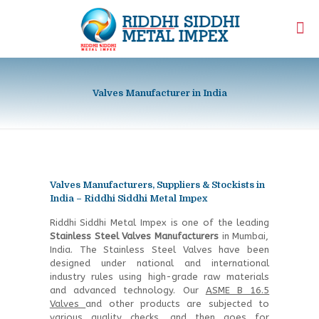
Valves Manufacturer in India
Valves Manufacturers, Suppliers & Stockists in
India – Riddhi Siddhi Metal Impex
Riddhi Siddhi Metal Impex is one of the leading
Stainless Steel Valves Manufacturers
in Mumbai,
India. The Stainless Steel Valves have been
designed under national and international
industry rules using high-grade raw materials
and advanced technology. Our
ASME B 16.5
Valves
and other products are subjected to
various quality checks, and then goes for