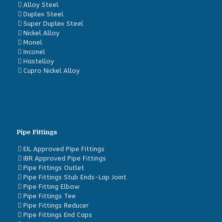
Alloy Steel
Duplex Steel
Super Duplex Steel
Nickel Alloy
Monel
Inconel
Hastelloy
Cupro Nickel Alloy
Pipe Fittings
EIL Approved Pipe Fittings
IBR Approved Pipe Fittings
Pipe Fittings Outlet
Pipe Fittings Stub Ends-Lap Joint
Pipe Fitting Elbow
Pipe Fittings Tee
Pipe Fittings Reducer
Pipe Fittings End Caps