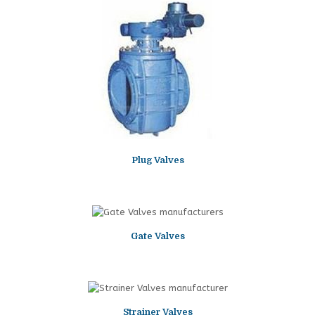
Plug Valves
Gate Valves
Strainer Valves