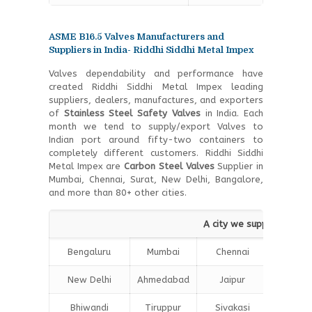
ASME B16.5 Valves Manufacturers and
Suppliers in India- Riddhi Siddhi Metal Impex
Valves dependability and performance have
created Riddhi Siddhi Metal Impex leading
suppliers, dealers, manufactures, and exporters
of
Stainless Steel Safety Valves
in India. Each
month we tend to supply/export Valves to
Indian port around fifty-two containers to
completely different customers. Riddhi Siddhi
Metal Impex are
Carbon Steel Valves
Supplier in
Mumbai, Chennai, Surat, New Delhi, Bangalore,
and more than 80+ other cities.
A city we supply Types o
Bengaluru
Mumbai
Chennai
Hydera
New Delhi
Ahmedabad
Jaipur
Surat
Bhiwandi
Tiruppur
Sivakasi
Jamnag