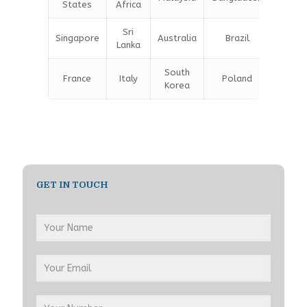
States
Africa
Sri
Singapore
Australia
Brazil
Germa
Lanka
South
France
Italy
Poland
Belgi
Korea
GET IN TOUCH