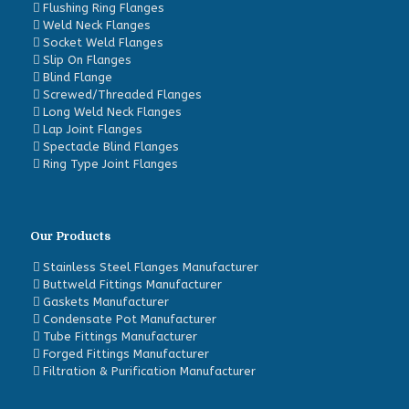
Flushing Ring Flanges
Weld Neck Flanges
Socket Weld Flanges
Slip On Flanges
Blind Flange
Screwed/Threaded Flanges
Long Weld Neck Flanges
Lap Joint Flanges
Spectacle Blind Flanges
Ring Type Joint Flanges
Our Products
Stainless Steel Flanges Manufacturer
Buttweld Fittings Manufacturer
Gaskets Manufacturer
Condensate Pot Manufacturer
Tube Fittings Manufacturer
Forged Fittings Manufacturer
Filtration & Purification Manufacturer