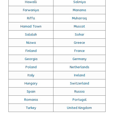
Hawalli
Salmiya
Farwaniya
Manama
Riffa
Muharraq
Hamad Town
Muscat
Salalah
Sohar
Nizwa
Greece
Finland
France
Georgia
Germany
Poland
Netherlands
Italy
Ireland
Hungary
Switzerland
Spain
Russia
Romania
Portugal
Turkey
United Kingdom