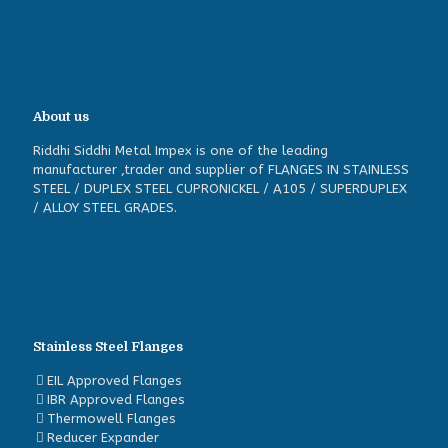
About us
Riddhi Siddhi Metal Impex is one of the leading
manufacturer ,trader and supplier of FLANGES IN STAINLESS
STEEL / DUPLEX STEEL CUPRONICKEL / A105 / SUPERDUPLEX
/ ALLOY STEEL GRADES.
Stainless Steel Flanges
EIL Approved Flanges
IBR Approved Flanges
Thermowell Flanges
Reducer Expander