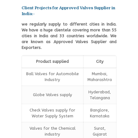
Client Projects for Approved Valves Supplier in
India:-
we regularly supply to different cities in India.
We have a huge clientele covering more than 55
cities in India and 33 countries worldwide. We
are known as Approved Valves Supplier and
Exporters.
Product supplied
City
Ball Valves for Automobile
Mumbai,
Industry
Maharashtra
Hyderabad,
Globe Valves supply
Telangana
Check Valves supply for
Banglore,
Water Supply System
Karnataka
Valves for the Chemical
Surat,
industry
Gujarat