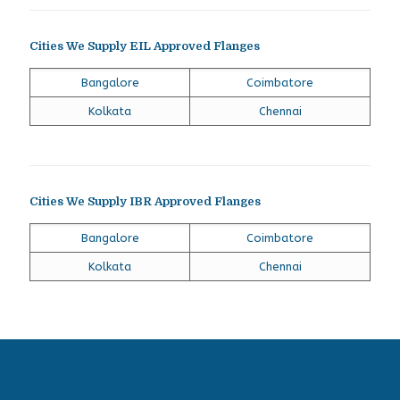
Cities We Supply EIL Approved Flanges
Bangalore
Coimbatore
Kolkata
Chennai
Cities We Supply IBR Approved Flanges
Bangalore
Coimbatore
Kolkata
Chennai