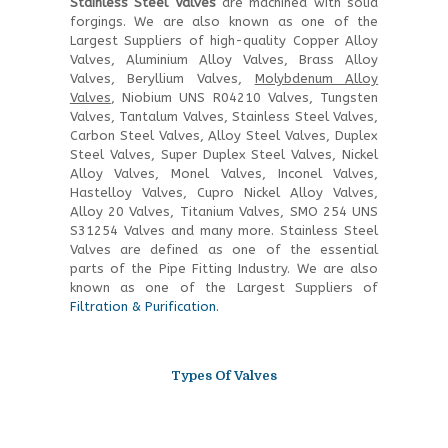
Stainless Steel Valves
are machined with solid
forgings. We are also known as one of the
Largest Suppliers of high-quality Copper Alloy
Valves, Aluminium Alloy Valves, Brass Alloy
Valves, Beryllium Valves,
Molybdenum Alloy
Valves
, Niobium UNS R04210 Valves, Tungsten
Valves, Tantalum Valves, Stainless Steel Valves,
Carbon Steel Valves, Alloy Steel Valves, Duplex
Steel Valves, Super Duplex Steel Valves, Nickel
Alloy Valves, Monel Valves, Inconel Valves,
Hastelloy Valves, Cupro Nickel Alloy Valves,
Alloy 20 Valves, Titanium Valves, SMO 254 UNS
S31254 Valves and many more. Stainless Steel
Valves are defined as one of the essential
parts of the Pipe Fitting Industry. We are also
known as one of the Largest Suppliers of
Filtration & Purification.
Types Of Valves