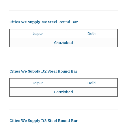
Cities We Supply M2 Steel Round Bar
Jaipur
Delhi
Ghaziabad
Cities We Supply D2 Steel Round Bar
Jaipur
Delhi
Ghaziabad
Cities We Supply D3 Steel Round Bar