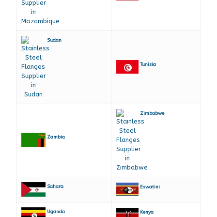
Sudan
Tunisia
Zimbabwe
Zambia
Sahara
Eswatini
Uganda
Kenya