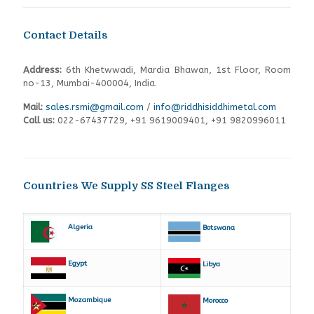
Contact Details
Address:
6th Khetwwadi, Mardia Bhawan, 1st Floor, Room
no-13, Mumbai-400004, India.
Mail:
sales.rsmi@gmail.com
/
info@riddhisiddhimetal.com
Call us:
022-67437729
,
+91 9619009401,
+91 9820996011
Countries We Supply SS Steel Flanges
Algeria
Botswana
Egypt
Libya
Mozambique
Morocco