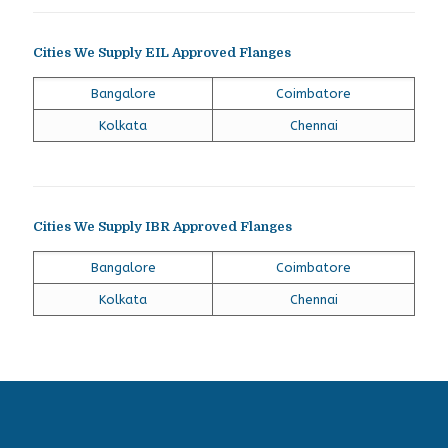
Cities We Supply EIL Approved Flanges
Bangalore
Coimbatore
Kolkata
Chennai
Cities We Supply IBR Approved Flanges
Bangalore
Coimbatore
Kolkata
Chennai