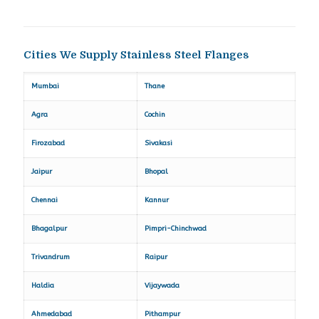
Cities We Supply Stainless Steel Flanges
Mumbai
Thane
Agra
Cochin
Firozabad
Sivakasi
Jaipur
Bhopal
Chennai
Kannur
Bhagalpur
Pimpri-Chinchwad
Trivandrum
Raipur
Haldia
Vijaywada
Ahmedabad
Pithampur