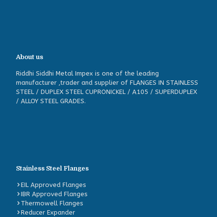
About us
Riddhi Siddhi Metal Impex is one of the leading
manufacturer ,trader and supplier of FLANGES IN STAINLESS
STEEL / DUPLEX STEEL CUPRONICKEL / A105 / SUPERDUPLEX
/ ALLOY STEEL GRADES.
Stainless Steel Flanges
EIL Approved Flanges
IBR Approved Flanges
Thermowell Flanges
Reducer Expander