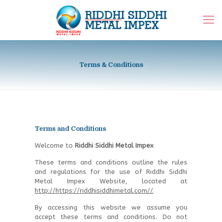
Terms & Conditions
Terms and Conditions
Welcome to
Riddhi Siddhi Metal Impex
These terms and conditions outline the rules
and regulations for the use of Riddhi Siddhi
Metal Impex Website, located at
http://https://riddhisiddhimetal.com//.
By accessing this website we assume you
accept these terms and conditions. Do not