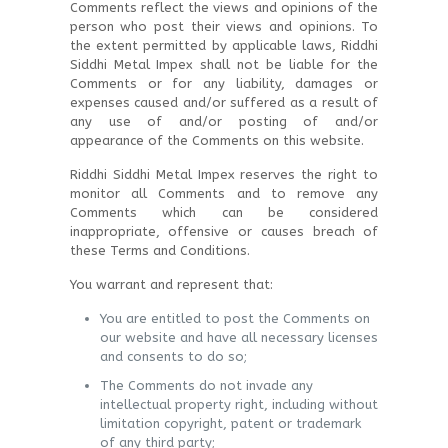
Comments reflect the views and opinions of the
person who post their views and opinions. To
the extent permitted by applicable laws, Riddhi
Siddhi Metal Impex shall not be liable for the
Comments or for any liability, damages or
expenses caused and/or suffered as a result of
any use of and/or posting of and/or
appearance of the Comments on this website.
Riddhi Siddhi Metal Impex reserves the right to
monitor all Comments and to remove any
Comments which can be considered
inappropriate, offensive or causes breach of
these Terms and Conditions.
You warrant and represent that:
You are entitled to post the Comments on
our website and have all necessary licenses
and consents to do so;
The Comments do not invade any
intellectual property right, including without
limitation copyright, patent or trademark
of any third party;