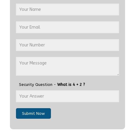
Security Question -
What is 4 + 2 ?
Submit Now