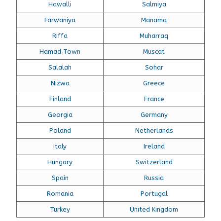
Hawalli
Salmiya
Farwaniya
Manama
Riffa
Muharraq
Hamad Town
Muscat
Salalah
Sohar
Nizwa
Greece
Finland
France
Georgia
Germany
Poland
Netherlands
Italy
Ireland
Hungary
Switzerland
Spain
Russia
Romania
Portugal
Turkey
United Kingdom