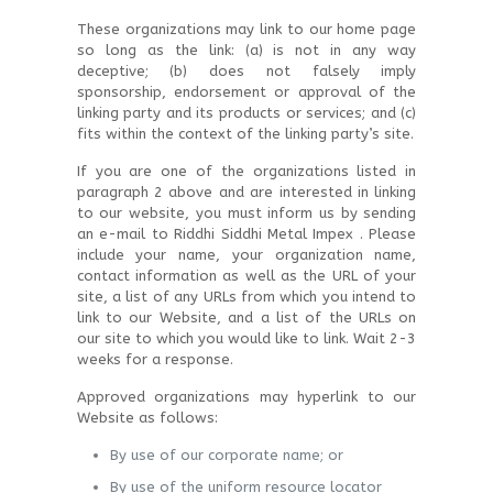
These organizations may link to our home page
so long as the link: (a) is not in any way
deceptive; (b) does not falsely imply
sponsorship, endorsement or approval of the
linking party and its products or services; and (c)
fits within the context of the linking party’s site.
If you are one of the organizations listed in
paragraph 2 above and are interested in linking
to our website, you must inform us by sending
an e-mail to Riddhi Siddhi Metal Impex . Please
include your name, your organization name,
contact information as well as the URL of your
site, a list of any URLs from which you intend to
link to our Website, and a list of the URLs on
our site to which you would like to link. Wait 2-3
weeks for a response.
Approved organizations may hyperlink to our
Website as follows:
By use of our corporate name; or
By use of the uniform resource locator