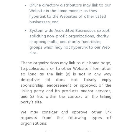
Online directory distributors may link to our
Website in the same manner as they
hyperlink to the Websites of other listed
businesses; and
System wide Accredited Businesses except
soliciting non-profit organizations, charity
shopping malls, and charity fundraising
groups which may not hyperlink to our Web
site.
These organizations may link to our home page,
to publications or to other Website information
so long as the link: (a) is not in any way
deceptive; (b) does not falsely imply
sponsorship, endorsement or approval of the
linking party and its products and/or services;
and (c) fits within the context of the linking
party’s site.
We may consider and approve other link
requests from the following types of
organizations: