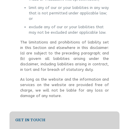
limit any of our or your liabilities in any way
that is not permitted under applicable law;
or
exclude any of our or your liabilities that
may not be excluded under applicable law.
The limitations and prohibitions of liability set
in this Section and elsewhere in this disclaimer:
(a) are subject to the preceding paragraph; and
(b) govern all liabilities arising under the
disclaimer, including liabilities arising in contract,
in tort and for breach of statutory duty.
As long as the website and the information and
services on the website are provided free of
charge, we will not be liable for any loss or
damage of any nature.
GET IN TOUCH