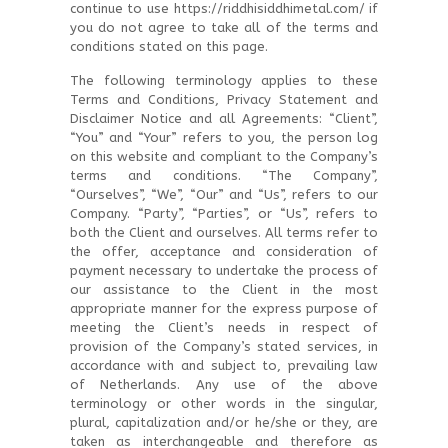
continue to use https://riddhisiddhimetal.com/ if
you do not agree to take all of the terms and
conditions stated on this page.
The following terminology applies to these
Terms and Conditions, Privacy Statement and
Disclaimer Notice and all Agreements: “Client”,
“You” and “Your” refers to you, the person log
on this website and compliant to the Company’s
terms and conditions. “The Company”,
“Ourselves”, “We”, “Our” and “Us”, refers to our
Company. “Party”, “Parties”, or “Us”, refers to
both the Client and ourselves. All terms refer to
the offer, acceptance and consideration of
payment necessary to undertake the process of
our assistance to the Client in the most
appropriate manner for the express purpose of
meeting the Client’s needs in respect of
provision of the Company’s stated services, in
accordance with and subject to, prevailing law
of Netherlands. Any use of the above
terminology or other words in the singular,
plural, capitalization and/or he/she or they, are
taken as interchangeable and therefore as