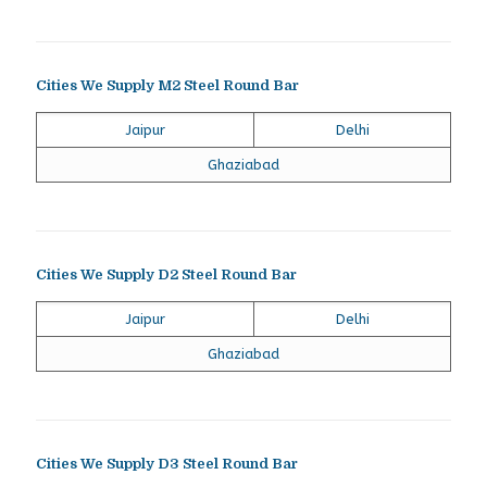
Cities We Supply M2 Steel Round Bar
Jaipur
Delhi
Ghaziabad
Cities We Supply D2 Steel Round Bar
Jaipur
Delhi
Ghaziabad
Cities We Supply D3 Steel Round Bar