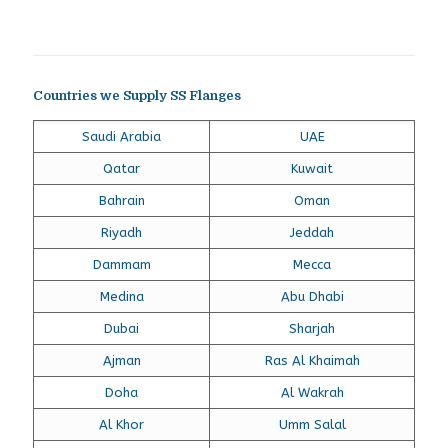
Countries we Supply SS Flanges
Saudi Arabia
UAE
Qatar
Kuwait
Bahrain
Oman
Riyadh
Jeddah
Dammam
Mecca
Medina
Abu Dhabi
Dubai
Sharjah
Ajman
Ras Al Khaimah
Doha
Al Wakrah
Al Khor
Umm Salal