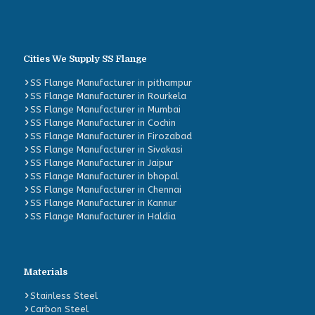
Cities We Supply SS Flange
SS Flange Manufacturer in pithampur
SS Flange Manufacturer in Rourkela
SS Flange Manufacturer in Mumbai
SS Flange Manufacturer in Cochin
SS Flange Manufacturer in Firozabad
SS Flange Manufacturer in Sivakasi
SS Flange Manufacturer in Jaipur
SS Flange Manufacturer in bhopal
SS Flange Manufacturer in Chennai
SS Flange Manufacturer in Kannur
SS Flange Manufacturer in Haldia
Materials
Stainless Steel
Carbon Steel