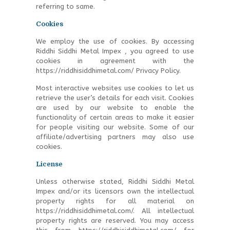
referring to same.
Cookies
We employ the use of cookies. By accessing
Riddhi Siddhi Metal Impex , you agreed to use
cookies in agreement with the
https://riddhisiddhimetal.com/ Privacy Policy.
Most interactive websites use cookies to let us
retrieve the user’s details for each visit. Cookies
are used by our website to enable the
functionality of certain areas to make it easier
for people visiting our website. Some of our
affiliate/advertising partners may also use
cookies.
License
Unless otherwise stated, Riddhi Siddhi Metal
Impex and/or its licensors own the intellectual
property rights for all material on
https://riddhisiddhimetal.com/. All intellectual
property rights are reserved. You may access