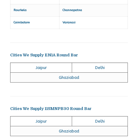
Rourkela
Channapatna
Coimbatore
Varanasi
Cities We Supply EN1A Round Bar
Jaipur
Delhi
Ghaziabad
Cities We Supply 11SMNPB30 Round Bar
Jaipur
Delhi
Ghaziabad