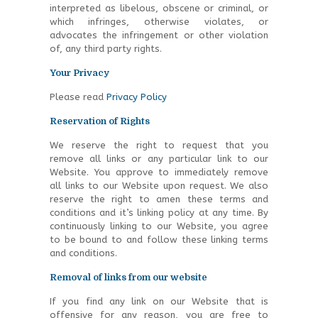
interpreted as libelous, obscene or criminal, or
which infringes, otherwise violates, or
advocates the infringement or other violation
of, any third party rights.
Your Privacy
Please read
Privacy Policy
Reservation of Rights
We reserve the right to request that you
remove all links or any particular link to our
Website. You approve to immediately remove
all links to our Website upon request. We also
reserve the right to amen these terms and
conditions and it’s linking policy at any time. By
continuously linking to our Website, you agree
to be bound to and follow these linking terms
and conditions.
Removal of links from our website
If you find any link on our Website that is
offensive for any reason, you are free to