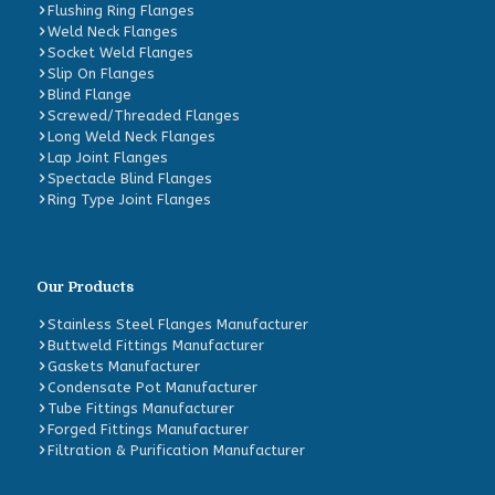
Flushing Ring Flanges
Weld Neck Flanges
Socket Weld Flanges
Slip On Flanges
Blind Flange
Screwed/Threaded Flanges
Long Weld Neck Flanges
Lap Joint Flanges
Spectacle Blind Flanges
Ring Type Joint Flanges
Our Products
Stainless Steel Flanges Manufacturer
Buttweld Fittings Manufacturer
Gaskets Manufacturer
Condensate Pot Manufacturer
Tube Fittings Manufacturer
Forged Fittings Manufacturer
Filtration & Purification Manufacturer