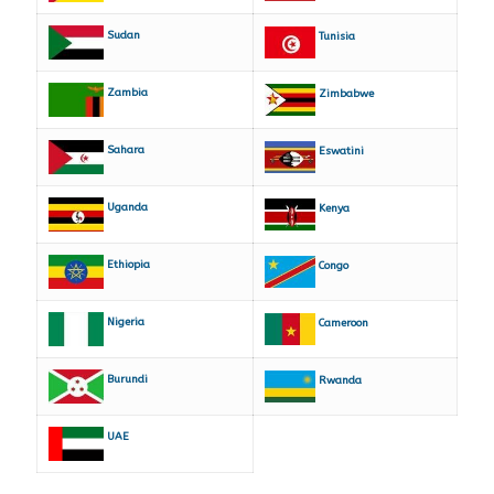
Sudan
Tunisia
Zambia
Zimbabwe
Sahara
Eswatini
Uganda
Kenya
Ethiopia
Congo
Nigeria
Cameroon
Burundi
Rwanda
UAE