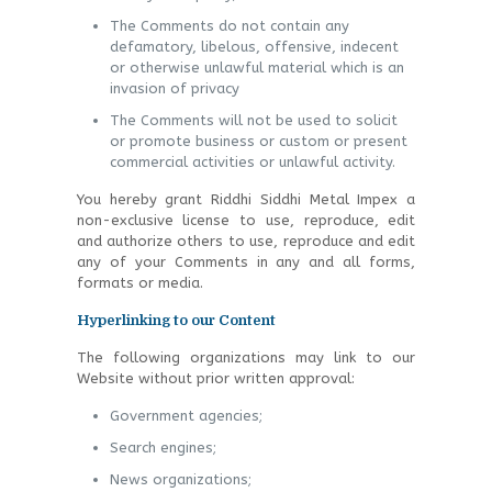
The Comments do not contain any
defamatory, libelous, offensive, indecent
or otherwise unlawful material which is an
invasion of privacy
The Comments will not be used to solicit
or promote business or custom or present
commercial activities or unlawful activity.
You hereby grant Riddhi Siddhi Metal Impex a
non-exclusive license to use, reproduce, edit
and authorize others to use, reproduce and edit
any of your Comments in any and all forms,
formats or media.
Hyperlinking to our Content
The following organizations may link to our
Website without prior written approval:
Government agencies;
Search engines;
News organizations;