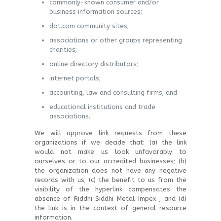
commonly-known consumer and/or
business information sources;
dot.com community sites;
associations or other groups representing
charities;
online directory distributors;
internet portals;
accounting, law and consulting firms; and
educational institutions and trade
associations.
We will approve link requests from these
organizations if we decide that: (a) the link
would not make us look unfavorably to
ourselves or to our accredited businesses; (b)
the organization does not have any negative
records with us; (c) the benefit to us from the
visibility of the hyperlink compensates the
absence of Riddhi Siddhi Metal Impex ; and (d)
the link is in the context of general resource
information.