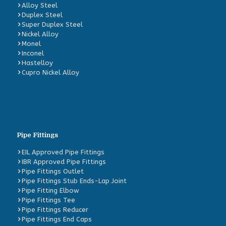
Alloy Steel
Duplex Steel
Super Duplex Steel
Nickel Alloy
Monel
Inconel
Hastelloy
Cupro Nickel Alloy
Pipe Fittings
EIL Approved Pipe Fittings
IBR Approved Pipe Fittings
Pipe Fittings Outlet
Pipe Fittings Stub Ends-Lap Joint
Pipe Fitting Elbow
Pipe Fittings Tee
Pipe Fittings Reducer
Pipe Fittings End Caps