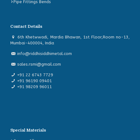
Pipe Fittings Bends
Contact Details
6th Khetwwadi, Mardia Bhawan, 1st Floor,Room no-13,
Mumbai-400004, India
info@riddhisiddhimetal.com
sales.rsmi@gmail.com
+91 22 6743 7729
+91 96190 09401
+91 98209 96011
Special Materials