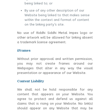
being linked to; or
By use of any other description of our
Website being linked to that makes sense
within the context and format of content
on the linking party’s site.
No use of Riddhi Siddhi Metal Impex logo or
other artwork will be allowed for linking absent
a trademark license agreement.
iFrames
Without prior approval and written permission,
you may not create frames around our
Webpages that alter in any way the visual
presentation or appearance of our Website.
Content Liability
We shall not be hold responsible for any
content that appears on your Website. You
agree to protect and defend us against all
claims that is rising on your Website. No link(s)
should appear on any Website that may be