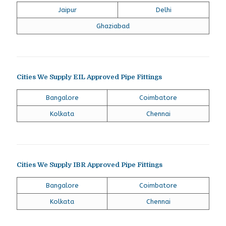
Jaipur
Delhi
Ghaziabad
Cities We Supply EIL Approved Pipe Fittings
Bangalore
Coimbatore
Kolkata
Chennai
Cities We Supply IBR Approved Pipe Fittings
Bangalore
Coimbatore
Kolkata
Chennai