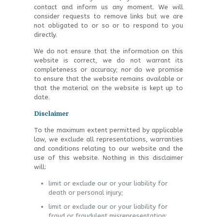
contact and inform us any moment. We will
consider requests to remove links but we are
not obligated to or so or to respond to you
directly.
We do not ensure that the information on this
website is correct, we do not warrant its
completeness or accuracy; nor do we promise
to ensure that the website remains available or
that the material on the website is kept up to
date.
Disclaimer
To the maximum extent permitted by applicable
law, we exclude all representations, warranties
and conditions relating to our website and the
use of this website. Nothing in this disclaimer
will:
limit or exclude our or your liability for
death or personal injury;
limit or exclude our or your liability for
fraud or fraudulent misrepresentation;