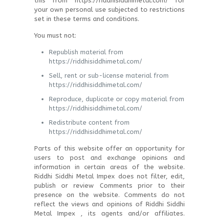
this from https://riddhisiddhimetal.com/ for
your own personal use subjected to restrictions
set in these terms and conditions.
You must not:
Republish material from
https://riddhisiddhimetal.com/
Sell, rent or sub-license material from
https://riddhisiddhimetal.com/
Reproduce, duplicate or copy material from
https://riddhisiddhimetal.com/
Redistribute content from
https://riddhisiddhimetal.com/
Parts of this website offer an opportunity for
users to post and exchange opinions and
information in certain areas of the website.
Riddhi Siddhi Metal Impex does not filter, edit,
publish or review Comments prior to their
presence on the website. Comments do not
reflect the views and opinions of Riddhi Siddhi
Metal Impex , its agents and/or affiliates.