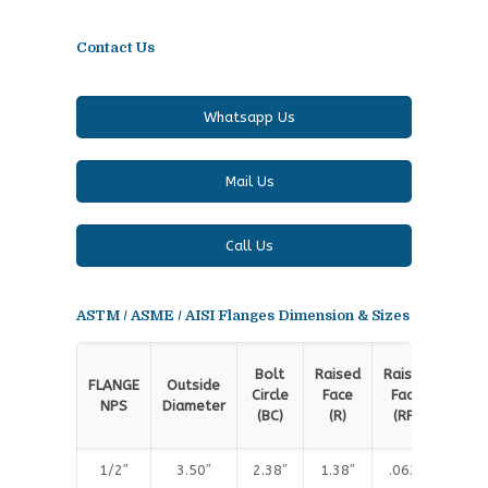
Contact Us
Whatsapp Us
Mail Us
Call Us
ASTM / ASME / AISI Flanges Dimension & Sizes
Rai
Bolt
Raised
Raised
FLANGE
Outside
Fa
Circle
Face
Face
NPS
Diameter
Thic
(BC)
(R)
(RF)
(T
1/2″
3.50″
2.38″
1.38″
.063″
.4