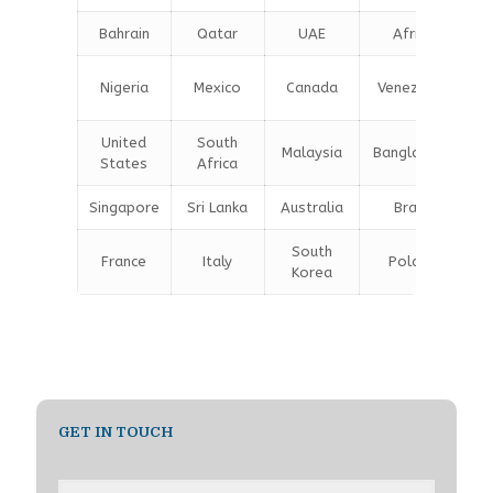
Bahrain
Qatar
UAE
Africa
Nigeria
Mexico
Canada
Venezuela
United
South
Malaysia
Bangladesh
States
Africa
Singapore
Sri Lanka
Australia
Brazil
South
France
Italy
Poland
Korea
GET IN TOUCH