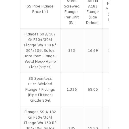
Steel
ASTM
Flange
SS Pipe Flange
Screwed
A182
Material
Price List
Flanges
Flange
(Saudi
Per Unit
(Uae
Riyal)
(IN)
Dirham)
Flanges Ss A 182
Gr F304/304l
Flange Wn 150 Rf
304/304l Ss Ios
323
16.69
17.05
Bore Item Flange-
Weld Neck-Asme
Class(35pcs)
SS Seamless
Butt-Welded
Flange / Fittings
1,336
69.05
70.53
(Pipe Fittings)
Grade 904l
Flanges SS A 182
Gr F304/304l
Flange Wn 150 Rf
304/304l Ss Ios
385
19.90
20.32