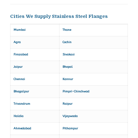
Cities We Supply Stainless Steel Flanges
Mumbai
Thane
Agra
Cochin
Firozabad
Sivakasi
Jaipur
Bhopal
Chennai
Kannur
Bhagalpur
Pimpri-Chinchwad
Trivandrum
Raipur
Haldia
Vijaywada
Ahmedabad
Pithampur