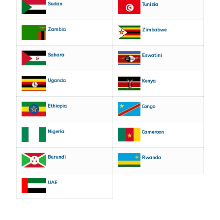
Sudan
Tunisia
Zambia
Zimbabwe
Sahara
Eswatini
Uganda
Kenya
Ethiopia
Congo
Nigeria
Cameroon
Burundi
Rwanda
UAE