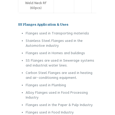
Weld Neck Rf
(60pcs)
SS Flanges Application & Uses
Flanges used in Transporting materials
Stainless Steel Flanges used in the
Automotive industry
Flanges used in Homes and buildings
SS Flanges are used in Sewerage systems
and industrial water lines.
Carbon Steel Flanges are used in heating
and air-conditioning equipment.
Flanges used in Plumbing
Alloy Flanges used in Food Processing
Industry
Flanges used in the Paper & Pulp Industry
Flanges used in Food Industry