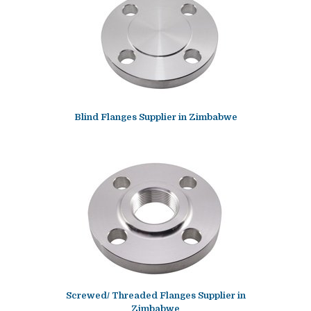
Blind Flanges Supplier in Zimbabwe
Screwed/ Threaded Flanges Supplier in
Zimbabwe