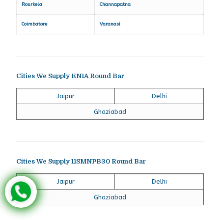
Rourkela
Channapatna
Coimbatore
Varanasi
Cities We Supply EN1A Round Bar
Jaipur
Delhi
Ghaziabad
Cities We Supply 11SMNPB30 Round Bar
Jaipur
Delhi
Ghaziabad