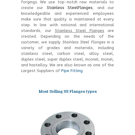
forgings. We use top-notch raw materials to
create our
Stainless SteelFlanges
, and our
knowledgeable and experienced employees
make sure that quality is maintained at every
step. In line with national and international
standards, our
Stainless Steel Flanges
are
created. Depending on the needs of the
customer, we supply
Stainless Steel Flanges
in a
variety of grades and materials, including
stainless steel, carbon steel, alloy steel,
duplex steel, super duplex steel, inconel, monel,
and hastelloy. We are also known as one of the
Largest Suppliers of
Pipe Fitting
.
Most Selling SS Flanges types