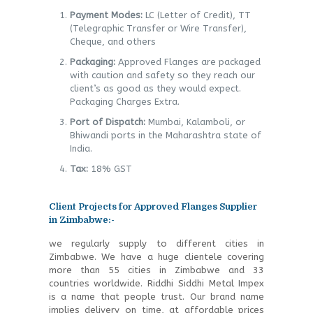
Payment Modes:
LC (Letter of Credit), TT
(Telegraphic Transfer or Wire Transfer),
Cheque, and others
Packaging:
Approved Flanges are packaged
with caution and safety so they reach our
client’s as good as they would expect.
Packaging Charges Extra.
Port of Dispatch:
Mumbai, Kalamboli, or
Bhiwandi ports in the Maharashtra state of
India.
Tax:
18% GST
Client Projects for Approved Flanges Supplier
in Zimbabwe:-
we regularly supply to different cities in
Zimbabwe. We have a huge clientele covering
more than 55 cities in Zimbabwe and 33
countries worldwide. Riddhi Siddhi Metal Impex
is a name that people trust. Our brand name
implies delivery on time, at affordable prices