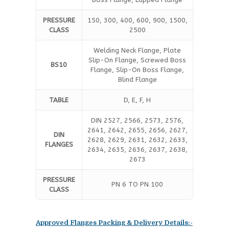
PRESSURE
150, 300, 400, 600, 900, 1500,
CLASS
2500
Welding Neck Flange, Plate
Slip-On Flange, Screwed Boss
BS10
Flange, Slip-On Boss Flange,
Blind Flange
TABLE
D, E, F, H
DIN 2527, 2566, 2573, 2576,
2641, 2642, 2655, 2656, 2627,
DIN
2628, 2629, 2631, 2632, 2633,
FLANGES
2634, 2635, 2636, 2637, 2638,
2673
PRESSURE
PN 6 TO PN 100
CLASS
Approved Flanges Packing & Delivery Details:-