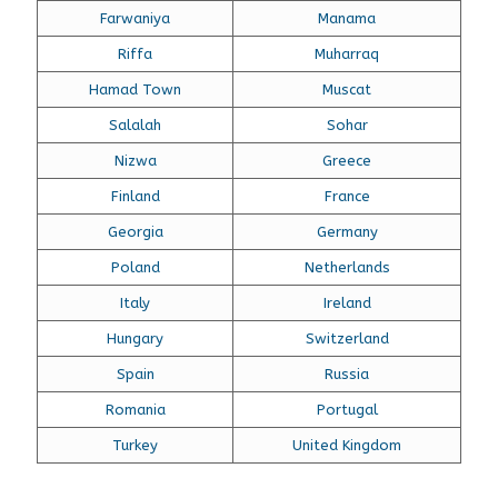
Farwaniya
Manama
Riffa
Muharraq
Hamad Town
Muscat
Salalah
Sohar
Nizwa
Greece
Finland
France
Georgia
Germany
Poland
Netherlands
Italy
Ireland
Hungary
Switzerland
Spain
Russia
Romania
Portugal
Turkey
United Kingdom