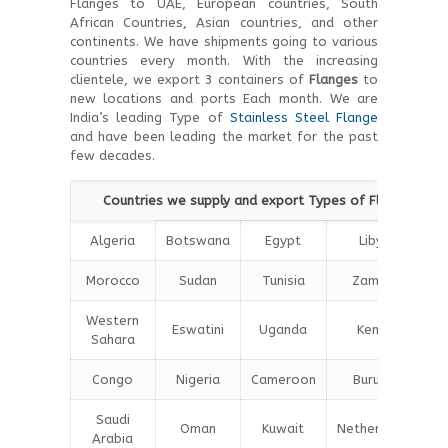
Flanges to UAE, European countries, South
African Countries, Asian countries, and other
continents. We have shipments going to various
countries every month. With the increasing
clientele, we export 3 containers of
Flanges
to
new locations and ports Each month. We are
India’s leading Type of
Stainless Steel Flange
and have been leading the market for the past
few decades.
Countries we supply and export Types of Flanges wor
Algeria
Botswana
Egypt
Libya
M
Morocco
Sudan
Tunisia
Zambia
Western
Eswatini
Uganda
Kenya
Sahara
Congo
Nigeria
Cameroon
Burundi
Saudi
Oman
Kuwait
Netherlands
Arabia