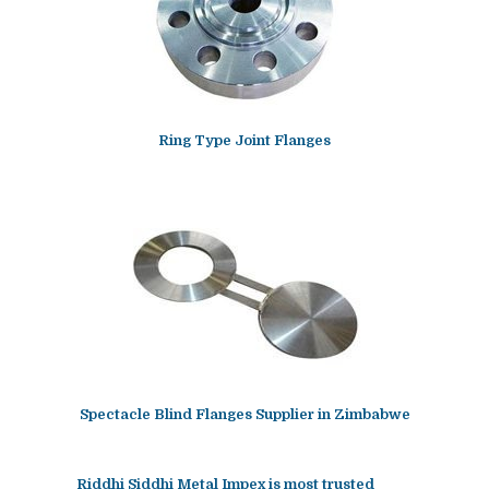
Ring Type Joint Flanges
Spectacle Blind Flanges Supplier in Zimbabwe
Riddhi Siddhi Metal Impex is most trusted