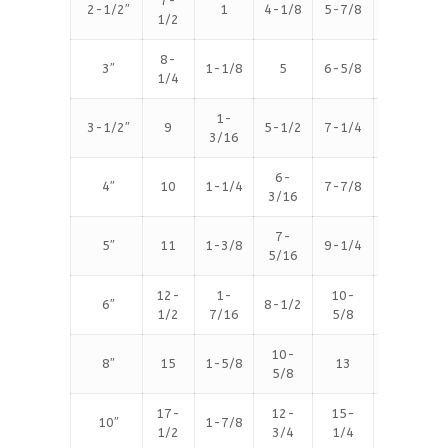
7-
2-1/2″
1
4-1/8
5-7/8
8
1/2
8-
3″
1-1/8
5
6-5/8
8
1/4
1-
3-1/2″
9
5-1/2
7-1/4
8
3/16
6-
4″
10
1-1/4
7-7/8
8
3/16
7-
5″
11
1-3/8
9-1/4
8
5/16
12-
1-
10-
6″
8-1/2
12
1/2
7/16
5/8
10-
8″
15
1-5/8
13
12
5/8
17-
12-
15-
10″
1-7/8
16
1/2
3/4
1/4