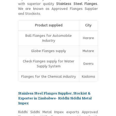
with superior quality
Stainless Steel Flanges
.
We are known as Approved Flanges Supplier
and Stockists.
Product supplied
City
Ball Flanges for Automobile
Harare
Industry
Globe Flanges supply
Mutare
Check Flanges supply for Water
Gweru
Supply System
Flanges for the Chemical industry
Kadoma
Stainless Steel Flanges Supplier, Stockist &
Exporter in Zimbabwe- Riddhi Siddhi Metal
Impex
Riddhi Siddhi Metal Impex exports Approved