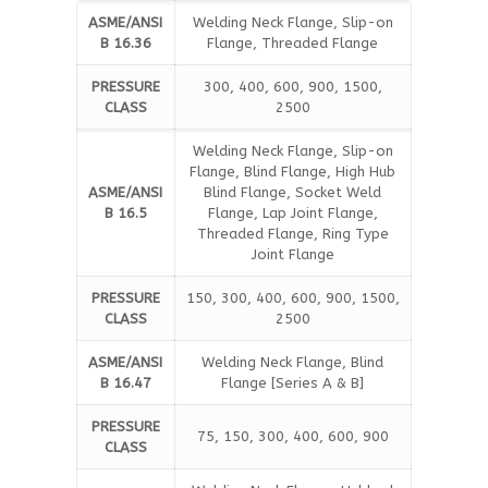
ASME/ANSI
Welding Neck Flange, Slip-on
B 16.36
Flange, Threaded Flange
PRESSURE
300, 400, 600, 900, 1500,
CLASS
2500
Welding Neck Flange, Slip-on
Flange, Blind Flange, High Hub
ASME/ANSI
Blind Flange, Socket Weld
B 16.5
Flange, Lap Joint Flange,
Threaded Flange, Ring Type
Joint Flange
PRESSURE
150, 300, 400, 600, 900, 1500,
CLASS
2500
ASME/ANSI
Welding Neck Flange, Blind
B 16.47
Flange [Series A & B]
PRESSURE
75, 150, 300, 400, 600, 900
CLASS