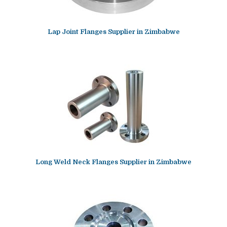
Lap Joint Flanges Supplier in Zimbabwe
Long Weld Neck Flanges Supplier in Zimbabwe