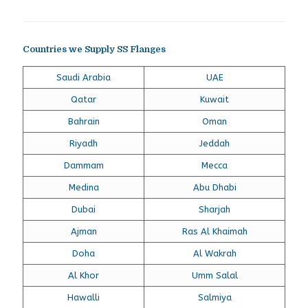
Countries we Supply SS Flanges
Saudi Arabia
UAE
Qatar
Kuwait
Bahrain
Oman
Riyadh
Jeddah
Dammam
Mecca
Medina
Abu Dhabi
Dubai
Sharjah
Ajman
Ras Al Khaimah
Doha
Al Wakrah
Al Khor
Umm Salal
Hawalli
Salmiya