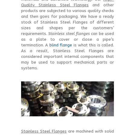
Quality Stainless Steel Flanges
and other
products are subjected to various quality checks
and then goes for packaging. We have a ready
stock of Stainless Steel Flanges of different
sizes and shapes per the customers’
requirements.
Stainless steel flanges
can be used
as a plate to cover or close a pipe’s
termination. A
blind flange
is what this is called.
As a result, Stainless Steel Flanges are
considered important internal components that
may be used to support mechanical parts or
systems.
Stainless Steel Flanges
are machined with solid