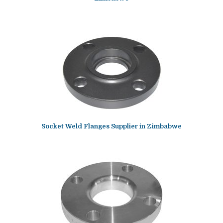
Socket Weld Flanges Supplier in Zimbabwe