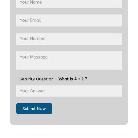
Security Question -
What is 4 + 2 ?
Submit Now