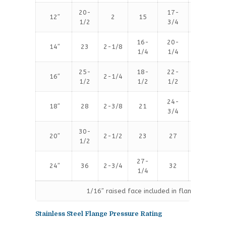
20-
17-
12″
2
15
16
1/2
3/4
16-
20-
14″
23
2-1/8
20
1/4
1/4
25-
18-
22-
16″
2-1/4
20
1/2
1/2
1/2
24-
18″
28
2-3/8
21
24
3/4
30-
20″
2-1/2
23
27
24
1/2
27-
24″
36
2-3/4
32
24
1/4
1/16″ raised face included in flange thicknes
Stainless Steel Flange Pressure Rating