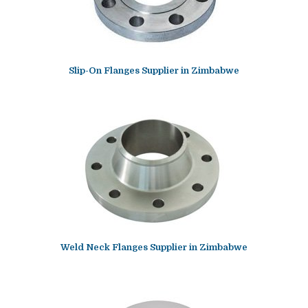
Slip-On Flanges Supplier in Zimbabwe
Weld Neck Flanges Supplier in Zimbabwe