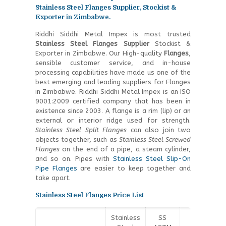
Stainless Steel Flanges Supplier, Stockist &
Exporter in Zimbabwe.
Riddhi Siddhi Metal Impex is most trusted
Stainless Steel
Flanges Supplier
Stockist &
Exporter in Zimbabwe. Our High-quality
Flanges
,
sensible customer service, and in-house
processing capabilities have made us one of the
best emerging and leading suppliers for Flanges
in Zimbabwe. Riddhi Siddhi Metal Impex is an ISO
9001:2009 certified company that has been in
existence since 2003. A flange is a rim (lip) or an
external or interior ridge used for strength.
Stainless Steel Split Flanges
can also join two
objects together, such as
Stainless Steel Screwed
Flanges
on the end of a pipe, a steam cylinder,
and so on. Pipes with
Stainless Steel Slip-On
Pipe Flanges
are easier to keep together and
take apart.
Stainless Steel Flanges Price List
Stainless
SS
SS