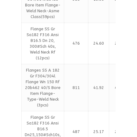
Bore Item Flange-
Weld Neck-Asme
Class(59pcs)
Flange SS Gr
Sa182 F316 Ansi
B16.5 Dn 20,
476
24.60
25.13
300#Sch 40s,
Weld Neck Rf
(12pcs)
Flanges SS A 182
Gr F304/304l
Flange Wn 150 Rf
20b462 40/S Bore
811
41.92
42.81
Item Flange-
Type-Weld Neck
(3pcs)
Flange SS Gr
Sa182 F316 Ansi
B16.5
487
25.17
25.71
Dn25,150#Sch10s,