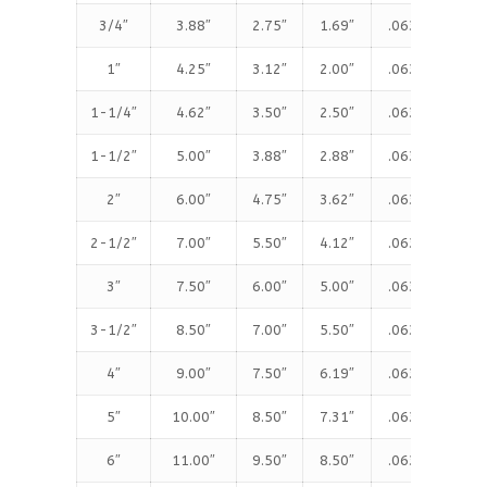
3/4″
3.88″
2.75″
1.69″
.063″
.5
1″
4.25″
3.12″
2.00″
.063″
.5
1-1/4″
4.62″
3.50″
2.50″
.063″
.6
1-1/2″
5.00″
3.88″
2.88″
.063″
.6
2″
6.00″
4.75″
3.62″
.063″
.7
2-1/2″
7.00″
5.50″
4.12″
.063″
.8
3″
7.50″
6.00″
5.00″
.063″
.9
3-1/2″
8.50″
7.00″
5.50″
.063″
.9
4″
9.00″
7.50″
6.19″
.063″
.9
5″
10.00″
8.50″
7.31″
.063″
.9
6″
11.00″
9.50″
8.50″
.063″
1.