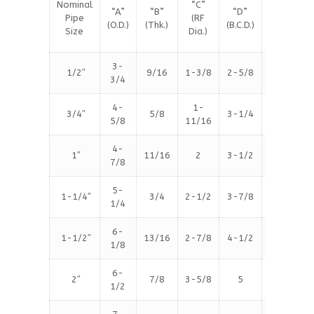
Nominal
“C”
#
“A”
“B”
“D”
Pipe
(RF
Bolt
(O.D.)
(Thk.)
(B.C.D.)
Size
Dia.)
Holes
3-
1/2″
9/16
1-3/8
2-5/8
4
3/4
4-
1-
3/4″
5/8
3-1/4
4
5/8
11/16
4-
1″
11/16
2
3-1/2
4
7/8
5-
1-1/4″
3/4
2-1/2
3-7/8
4
1/4
6-
1-1/2″
13/16
2-7/8
4-1/2
4
1/8
6-
2″
7/8
3-5/8
5
8
1/2