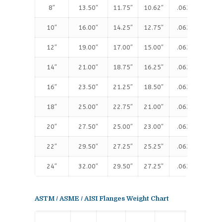
8″
13.50″
11.75″
10.62″
.063″
1.
10″
16.00″
14.25″
12.75″
.063″
1.
12″
19.00″
17.00″
15.00″
.063″
1.
14″
21.00″
18.75″
16.25″
.063″
1.
16″
23.50″
21.25″
18.50″
.063″
1.
18″
25.00″
22.75″
21.00″
.063″
1.
20″
27.50″
25.00″
23.00″
.063″
1.
22″
29.50″
27.25″
25.25″
.063″
1.
24″
32.00″
29.50″
27.25″
.063″
1.
ASTM / ASME / AISI Flanges Weight Chart