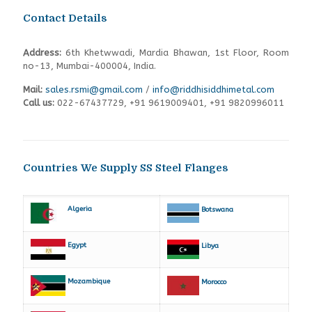
Contact Details
Address:
6th Khetwwadi, Mardia Bhawan, 1st Floor, Room
no-13, Mumbai-400004, India.
Mail:
sales.rsmi@gmail.com
/
info@riddhisiddhimetal.com
Call us:
022-67437729
,
+91 9619009401,
+91 9820996011
Countries We Supply SS Steel Flanges
Algeria
Botswana
Egypt
Libya
Mozambique
Morocco