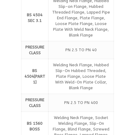
Welding Neck Flange, Hubbed
Slip-on Flange, Hubbed
Threaded Flange, Lapped Pipe
BS 4504
End Flange, Plate Flange,
SEC 3.1
Loose Plate Flange, Loose
Plate With Weld Neck Flange,
Blank Flange
PRESSURE
PN 2.5 TO PN 40
CLASS
Welding Neck Flange, Hubbed
BS
Slip-On Hubbed Threaded,
4504[PART
Plate Flange, Loose Plate
1]
With Weld-On Plate Collar,
Blank Flange
PRESSURE
PN 2.5 TO PN 400
CLASS
Welding Neck Flange, Socket
BS 1560
Welding Flange, Slip-On
BOSS
Flange, Blind Flange, Screwed
Boss Flange, Lapped Flange