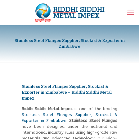
Stainless Steel Flanges Supplier, Stockist & Exporter in
Zimbabwe
Stainless Steel Flanges Supplier, Stockist &
Exporter in Zimbabwe – Riddhi Siddhi Metal
Impex
Riddhi Siddhi Metal Impex
is one of the leading
Stainless Steel Flanges Supplier, Stockist &
Exporter in Zimbabwe
.
Stainless Steel Flanges
have been designed under the national and
international industry rules using high-grade raw
materials and advanced technology. Our
High-