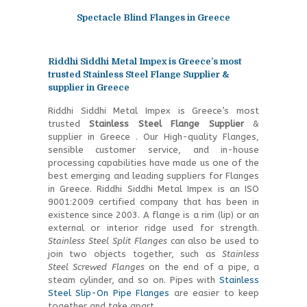
Spectacle Blind Flanges in Greece
Riddhi Siddhi Metal Impex is Greece’s most
trusted Stainless Steel Flange Supplier &
supplier in Greece
Riddhi Siddhi Metal Impex is Greece’s most
trusted
Stainless Steel
Flange Supplier
&
supplier in Greece . Our High-quality Flanges,
sensible customer service, and in-house
processing capabilities have made us one of the
best emerging and leading suppliers for Flanges
in Greece. Riddhi Siddhi Metal Impex is an ISO
9001:2009 certified company that has been in
existence since 2003. A flange is a rim (lip) or an
external or interior ridge used for strength.
Stainless Steel Split Flanges
can also be used to
join two objects together, such as
Stainless
Steel Screwed Flanges
on the end of a pipe, a
steam cylinder, and so on. Pipes with
Stainless
Steel Slip-On Pipe Flanges
are easier to keep
together and take apart.