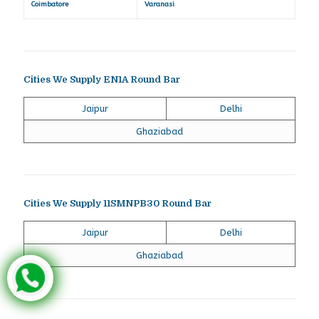
Coimbatore
Varanasi
Cities We Supply EN1A Round Bar
Jaipur
Delhi
Ghaziabad
Cities We Supply 11SMNPB30 Round Bar
Jaipur
Delhi
Ghaziabad