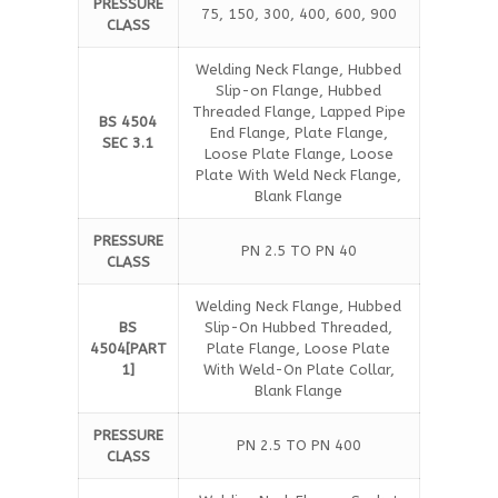
PRESSURE
75, 150, 300, 400, 600, 900
CLASS
Welding Neck Flange, Hubbed
Slip-on Flange, Hubbed
Threaded Flange, Lapped Pipe
BS 4504
End Flange, Plate Flange,
SEC 3.1
Loose Plate Flange, Loose
Plate With Weld Neck Flange,
Blank Flange
PRESSURE
PN 2.5 TO PN 40
CLASS
Welding Neck Flange, Hubbed
BS
Slip-On Hubbed Threaded,
4504[PART
Plate Flange, Loose Plate
1]
With Weld-On Plate Collar,
Blank Flange
PRESSURE
PN 2.5 TO PN 400
CLASS