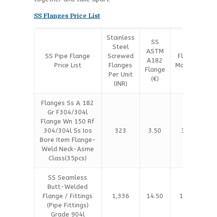
SS Flanges Price List
Stainless
SS
Steel
SS
ASTM
SS Pipe Flange
Screwed
Flange
A182
Price List
Flanges
Material
Flange
Per Unit
(€)
(€)
(INR)
Flanges Ss A 182
Gr F304/304l
Flange Wn 150 Rf
304/304l Ss Ios
323
3.50
3.60
Bore Item Flange-
Weld Neck-Asme
Class(35pcs)
SS Seamless
Butt-Welded
Flange / Fittings
1,336
14.50
14.80
(Pipe Fittings)
Grade 904l