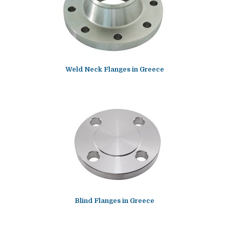
Weld Neck Flanges in Greece
Blind Flanges in Greece