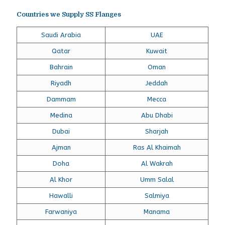
Countries we Supply SS Flanges
Saudi Arabia
UAE
Qatar
Kuwait
Bahrain
Oman
Riyadh
Jeddah
Dammam
Mecca
Medina
Abu Dhabi
Dubai
Sharjah
Ajman
Ras Al Khaimah
Doha
Al Wakrah
Al Khor
Umm Salal
Hawalli
Salmiya
Farwaniya
Manama