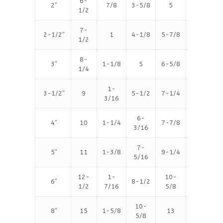
6-
2″
7/8
3-5/8
5
8
1/2
7-
2-1/2″
1
4-1/8
5-7/8
8
1/2
8-
3″
1-1/8
5
6-5/8
8
1/4
1-
3-1/2″
9
5-1/2
7-1/4
8
3/16
6-
4″
10
1-1/4
7-7/8
8
3/16
7-
5″
11
1-3/8
9-1/4
8
5/16
12-
1-
10-
6″
8-1/2
12
1/2
7/16
5/8
10-
8″
15
1-5/8
13
12
5/8