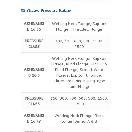
SS Flange Pressure Rating
ASME/ANSI
Welding Neck Flange, Slip-on
B 16.36
Flange, Threaded Flange
PRESSURE
300, 400, 600, 900, 1500,
CLASS
2500
Welding Neck Flange, Slip-on
Flange, Blind Flange, High Hub
ASME/ANSI
Blind Flange, Socket Weld
B 16.5
Flange, Lap Joint Flange,
Threaded Flange, Ring Type
Joint Flange
PRESSURE
150, 300, 400, 600, 900, 1500,
CLASS
2500
ASME/ANSI
Welding Neck Flange, Blind
B 16.47
Flange [Series A & B]