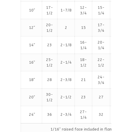
17-
12-
15-
10″
1-7/8
16
1/2
3/4
1/4
20-
17-
12″
2
15
16
1/2
3/4
16-
20-
14″
23
2-1/8
20
1/4
1/4
25-
18-
22-
16″
2-1/4
20
1/2
1/2
1/2
24-
18″
28
2-3/8
21
24
3/4
30-
20″
2-1/2
23
27
24
1/2
27-
24″
36
2-3/4
32
24
1/4
1/16″ raised face included in flange thicknes