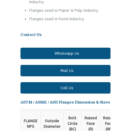
Industry
Flanges used in Paper & Pulp Industry
Flanges used in Food Industry
Contact Us
Whatsapp Us
Mail Us
Call Us
ASTM / ASME / AISI Flanges Dimension & Sizes
Rai
Bolt
Raised
Raised
FLANGE
Outside
Fa
Circle
Face
Face
NPS
Diameter
Thic
(BC)
(R)
(RF)