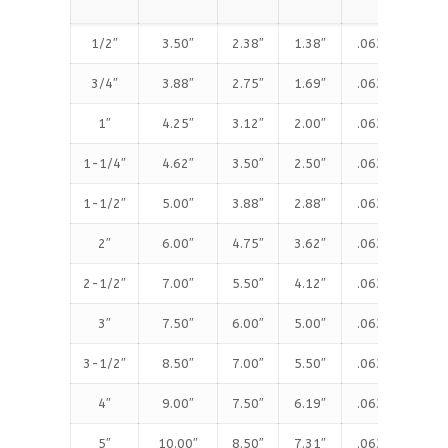
(T
1/2″
3.50″
2.38″
1.38″
.063″
.4
3/4″
3.88″
2.75″
1.69″
.063″
.5
1″
4.25″
3.12″
2.00″
.063″
.5
1-1/4″
4.62″
3.50″
2.50″
.063″
.6
1-1/2″
5.00″
3.88″
2.88″
.063″
.6
2″
6.00″
4.75″
3.62″
.063″
.7
2-1/2″
7.00″
5.50″
4.12″
.063″
.8
3″
7.50″
6.00″
5.00″
.063″
.9
3-1/2″
8.50″
7.00″
5.50″
.063″
.9
4″
9.00″
7.50″
6.19″
.063″
.9
5″
10.00″
8.50″
7.31″
.063″
.9