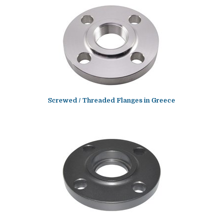
Screwed / Threaded Flanges in Greece