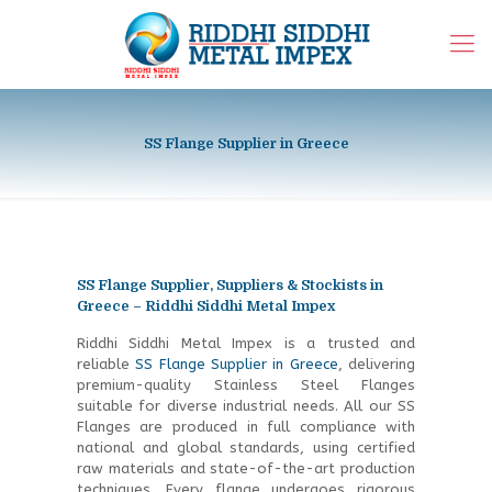
SS Flange Supplier in Greece
SS Flange Supplier, Suppliers & Stockists in
Greece – Riddhi Siddhi Metal Impex
Riddhi Siddhi Metal Impex is a trusted and
reliable
SS Flange Supplier in Greece
, delivering
premium-quality Stainless Steel Flanges
suitable for diverse industrial needs. All our SS
Flanges are produced in full compliance with
national and global standards, using certified
raw materials and state-of-the-art production
techniques. Every flange undergoes rigorous