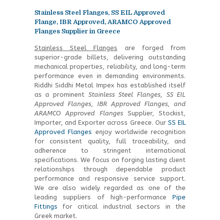
Stainless Steel Flanges, SS EIL Approved
Flange, IBR Approved, ARAMCO Approved
Flanges Supplier in Greece
Stainless Steel Flanges
are forged from
superior-grade billets, delivering outstanding
mechanical properties, reliability, and long-term
performance even in demanding environments.
Riddhi Siddhi Metal Impex has established itself
as a prominent
Stainless Steel Flanges, SS EIL
Approved Flanges, IBR Approved Flanges, and
ARAMCO Approved Flanges
Supplier, Stockist,
Importer, and Exporter across Greece. Our
SS EIL
Approved Flanges
enjoy worldwide recognition
for consistent quality, full traceability, and
adherence to stringent international
specifications. We focus on forging lasting client
relationships through dependable product
performance and responsive service support.
We are also widely regarded as one of the
leading suppliers of high-performance
Pipe
Fittings
for critical industrial sectors in the
Greek market.