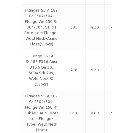
Flanges SS A 182
Gr F304/304l
Flange Wn 150 Rf
304/304l Ss Ios
385
4.20
4.30
Bore Item Flange-
Weld Neck-Asme
Class(59pcs)
Flange SS Gr
Sa182 F316 Ansi
B16.5 Dn 20,
476
5.20
5.30
300#Sch 40s,
Weld Neck Rf
(12pcs)
Flanges SS A 182
Gr F304/304l
Flange Wn 150 Rf
20b462 40/S Bore
811
8.80
9.00
Item Flange-
Type-Weld Neck
(3pcs)