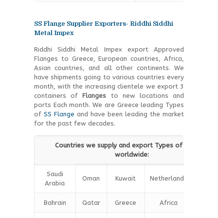
SS Flange Supplier Exporters- Riddhi Siddhi
Metal Impex
Riddhi Siddhi Metal Impex export Approved
Flanges to Greece, European countries, Africa,
Asian countries, and all other continents. We
have shipments going to various countries every
month, with the increasing clientele we export 3
containers of
Flanges
to new locations and
ports Each month. We are Greece leading Types
of
SS Flange
and have been leading the market
for the past few decades.
Countries we supply and export Types of Flanges
worldwide:
Saudi
Oman
Kuwait
Netherlands
Iran
Arabia
Bahrain
Qatar
Greece
Africa
Chin