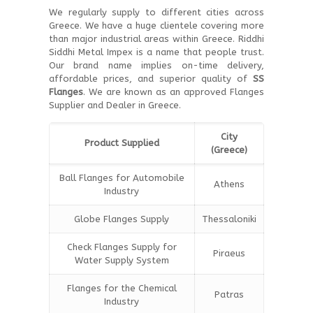
We regularly supply to different cities across
Greece. We have a huge clientele covering more
than major industrial areas within Greece. Riddhi
Siddhi Metal Impex is a name that people trust.
Our brand name implies on-time delivery,
affordable prices, and superior quality of
SS
Flanges
. We are known as an approved Flanges
Supplier and Dealer in Greece.
City
Product Supplied
(Greece)
Ball Flanges for Automobile
Athens
Industry
Globe Flanges Supply
Thessaloniki
Check Flanges Supply for
Piraeus
Water Supply System
Flanges for the Chemical
Patras
Industry