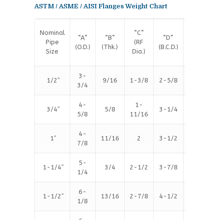
ASTM / ASME / AISI Flanges Weight Chart
Nominal
“C”
#
“A”
“B”
“D”
Pipe
(RF
Bolt
(O.D.)
(Thk.)
(B.C.D.)
Size
Dia.)
Holes
3-
1/2″
9/16
1-3/8
2-5/8
4
3/4
4-
1-
3/4″
5/8
3-1/4
4
5/8
11/16
4-
1″
11/16
2
3-1/2
4
7/8
5-
1-1/4″
3/4
2-1/2
3-7/8
4
1/4
6-
1-1/2″
13/16
2-7/8
4-1/2
4
1/8