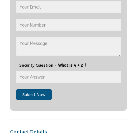
Security Question -
What is 4 + 2 ?
Submit Now
Contact Details