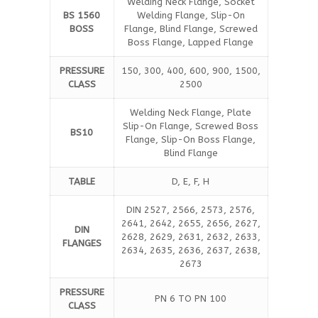
Welding Neck Flange, Socket
BS 1560
Welding Flange, Slip-On
BOSS
Flange, Blind Flange, Screwed
Boss Flange, Lapped Flange
PRESSURE
150, 300, 400, 600, 900, 1500,
CLASS
2500
Welding Neck Flange, Plate
Slip-On Flange, Screwed Boss
BS10
Flange, Slip-On Boss Flange,
Blind Flange
TABLE
D, E, F, H
DIN 2527, 2566, 2573, 2576,
2641, 2642, 2655, 2656, 2627,
DIN
2628, 2629, 2631, 2632, 2633,
FLANGES
2634, 2635, 2636, 2637, 2638,
2673
PRESSURE
PN 6 TO PN 100
CLASS