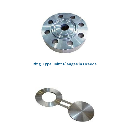
Ring Type Joint Flanges in Greece