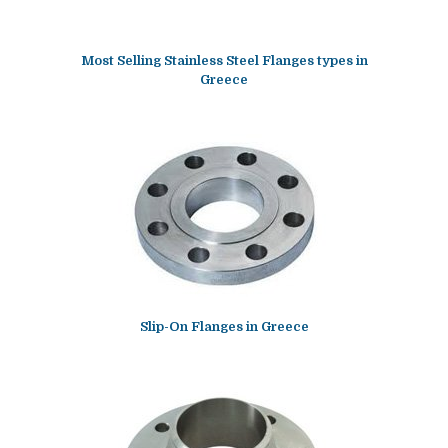
Most Selling Stainless Steel Flanges types in
Greece
Slip-On Flanges in Greece