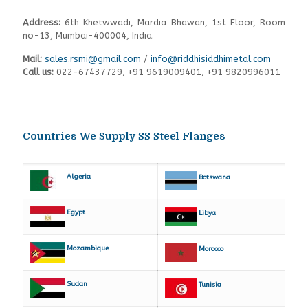
Address:
6th Khetwwadi, Mardia Bhawan, 1st Floor, Room
no-13, Mumbai-400004, India.
Mail:
sales.rsmi@gmail.com
/
info@riddhisiddhimetal.com
Call us:
022-67437729
,
+91 9619009401,
+91 9820996011
Countries We Supply SS Steel Flanges
Algeria
Botswana
Egypt
Libya
Mozambique
Morocco
Sudan
Tunisia