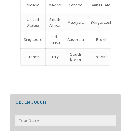
Unite
Nigeria
Mexico
Canada
Venezuela
Kingd
United
South
Malaysia
Bangladesh
Turke
States
Africa
Sri
Singapore
Australia
Brazil
Germa
Lanka
South
France
Italy
Poland
Belgi
Korea
GET IN TOUCH