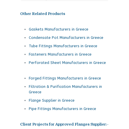
Other Related Products
Gaskets Manufacturers in Greece
Condensate Pot Manufacturers in Greece
Tube Fittings Manufacturers in Greece
Fasteners Manufacturers in Greece
Perforated Sheet Manufacturers in Greece
Forged Fittings Manufacturers in Greece
Filtration & Purification Manufacturers in
Greece
Flange Supplier in Greece
Pipe Fittings Manufacturers in Greece
Client Projects for Approved Flanges Supplier:-