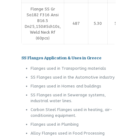
Flange SS Gr
Sa182 F316 Ansi
B16.5
487
5.30
5.40
Dn25,150#Sch10s,
Weld Neck Rf
(60pcs)
SS Flanges Application & Uses in Greece
Flanges used in Transporting materials
SS Flanges used in the Automotive industry
Flanges used in Homes and buildings
SS Flanges used in Sewerage systems,
industrial water lines.
Carbon Steel Flanges used in heating, air-
conditioning equipment.
Flanges used in Plumbing
Alloy Flanges used in Food Processing