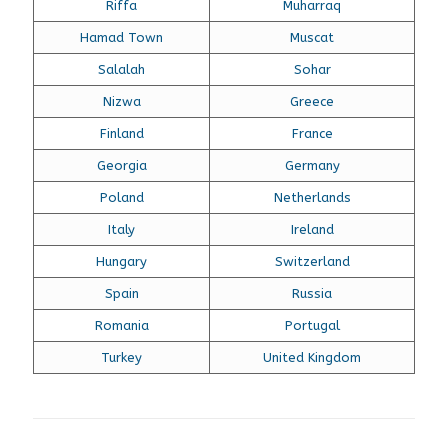
Riffa
Muharraq
Hamad Town
Muscat
Salalah
Sohar
Nizwa
Greece
Finland
France
Georgia
Germany
Poland
Netherlands
Italy
Ireland
Hungary
Switzerland
Spain
Russia
Romania
Portugal
Turkey
United Kingdom