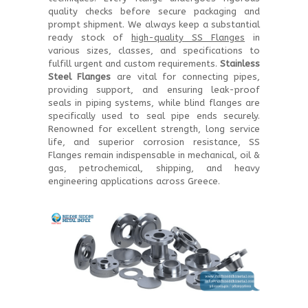
quality checks before secure packaging and
prompt shipment. We always keep a substantial
ready stock of
high-quality SS Flanges
in
various sizes, classes, and specifications to
fulfill urgent and custom requirements.
Stainless
Steel Flanges
are vital for connecting pipes,
providing support, and ensuring leak-proof
seals in piping systems, while blind flanges are
specifically used to seal pipe ends securely.
Renowned for excellent strength, long service
life, and superior corrosion resistance, SS
Flanges remain indispensable in mechanical, oil &
gas, petrochemical, shipping, and heavy
engineering applications across Greece.