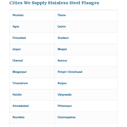
Cities We Supply Stainless Steel Flanges
Mumbai
Thane
Agra
Cochin
Firozabad
Sivakasi
Jaipur
Bhopal
Chennai
Kannur
Bhagalpur
Pimpri-Chinchwad
Trivandrum
Raipur
Haldia
Vijaywada
Ahmedabad
Pithampur
Rourkela
Channapatna