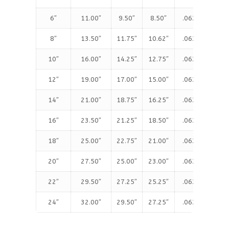
6″
11.00″
9.50″
8.50″
.063″
1.
8″
13.50″
11.75″
10.62″
.063″
1.
10″
16.00″
14.25″
12.75″
.063″
1.
12″
19.00″
17.00″
15.00″
.063″
1.
14″
21.00″
18.75″
16.25″
.063″
1.
16″
23.50″
21.25″
18.50″
.063″
1.
18″
25.00″
22.75″
21.00″
.063″
1.
20″
27.50″
25.00″
23.00″
.063″
1.
22″
29.50″
27.25″
25.25″
.063″
1.
24″
32.00″
29.50″
27.25″
.063″
1.