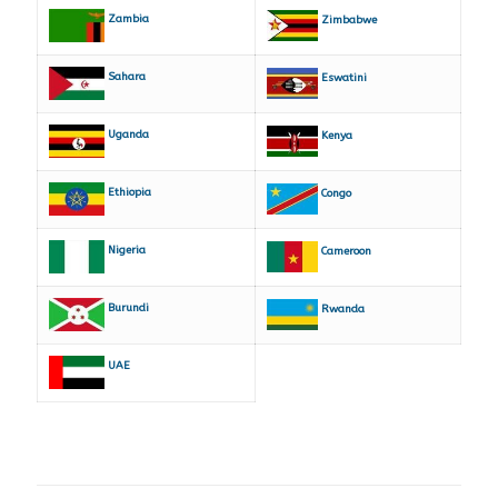
Zambia
Zimbabwe
Sahara
Eswatini
Uganda
Kenya
Ethiopia
Congo
Nigeria
Cameroon
Burundi
Rwanda
UAE