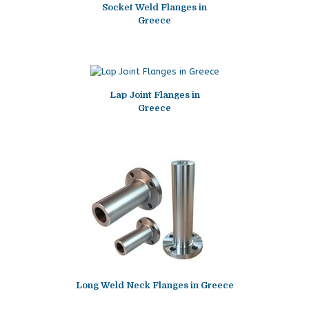
Socket Weld Flanges in
Greece
Lap Joint Flanges in
Greece
Long Weld Neck Flanges in Greece