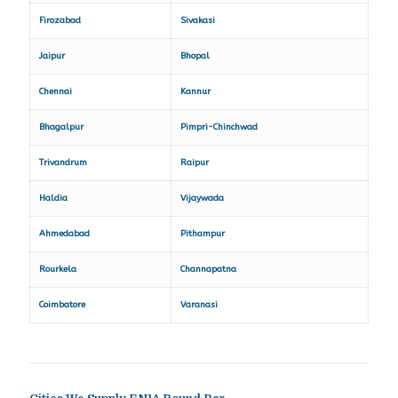
Firozabad
Sivakasi
Jaipur
Bhopal
Chennai
Kannur
Bhagalpur
Pimpri-Chinchwad
Trivandrum
Raipur
Haldia
Vijaywada
Ahmedabad
Pithampur
Rourkela
Channapatna
Coimbatore
Varanasi