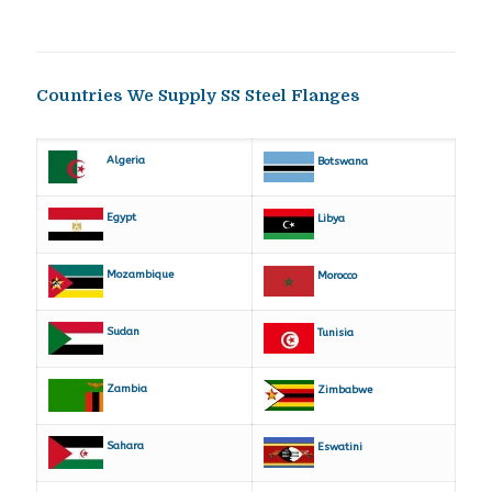
Countries We Supply SS Steel Flanges
Algeria
Botswana
Egypt
Libya
Mozambique
Morocco
Sudan
Tunisia
Zambia
Zimbabwe
Sahara
Eswatini