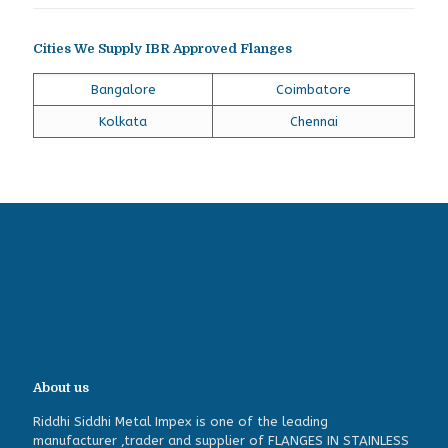
Cities We Supply IBR Approved Flanges
Bangalore
Coimbatore
Kolkata
Chennai
About us
Riddhi Siddhi Metal Impex is one of the leading
manufacturer ,trader and supplier of FLANGES IN STAINLESS