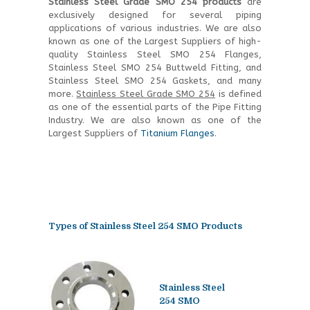
Stainless Steel Grade SMO 254 products
are
exclusively designed for several piping
applications of various industries. We are also
known as one of the Largest Suppliers of high-
quality Stainless Steel SMO 254 Flanges,
Stainless Steel SMO 254 Buttweld Fitting, and
Stainless Steel SMO 254 Gaskets, and many
more.
Stainless Steel Grade SMO 254
is defined
as one of the essential parts of the Pipe Fitting
Industry. We are also known as one of the
Largest Suppliers of
Titanium Flanges
.
Types of
Stainless Steel 254 SMO Products
Stainless Steel
254 SMO