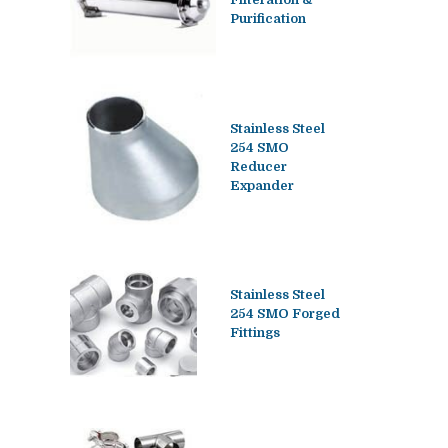
Purification
Stainless Steel
254 SMO
Reducer
Expander
Stainless Steel
254 SMO Forged
Fittings