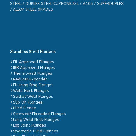
STEEL / DUPLEX STEEL CUPRONICKEL / A105 / SUPERDUPLEX
/ ALLOY STEEL GRADES.
Stainless Steel Flanges
EIL Approved Flanges
IBR Approved Flanges
Thermowell Flanges
Reducer Expander
Flushing Ring Flanges
Weld Neck Flanges
Socket Weld Flanges
Slip On Flanges
Blind Flange
Screwed/Threaded Flanges
Long Weld Neck Flanges
Lap Joint Flanges
Spectacle Blind Flanges