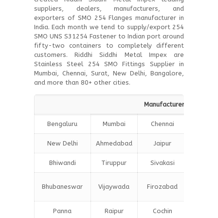
suppliers, dealers, manufacturers, and
exporters of SMO 254 Flanges manufacturer in
India. Each month we tend to supply/export 254
SMO UNS S31254 Fastener to Indian port around
fifty-two containers to completely different
customers. Riddhi Siddhi Metal Impex are
Stainless Steel 254 SMO Fittings Supplier in
Mumbai, Chennai, Surat, New Delhi, Bangalore,
and more than 80+ other cities.
Manufacturers Suppliers 
Bengaluru
Mumbai
Chennai
Hydera
New Delhi
Ahmedabad
Jaipur
Surat
Bhiwandi
Tiruppur
Sivakasi
Jamnag
Bokar
Bhubaneswar
Vijaywada
Firozabad
Steel C
Panna
Raipur
Cochin
Ludhia