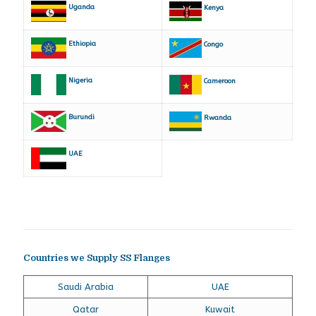
Uganda
Kenya
Ethiopia
Congo
Nigeria
Cameroon
Burundi
Rwanda
UAE
Countries we Supply SS Flanges
Saudi Arabia
UAE
Qatar
Kuwait