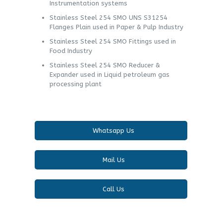
Instrumentation systems
Stainless Steel 254 SMO UNS S31254
Flanges Plain used in Paper & Pulp Industry
Stainless Steel 254 SMO Fittings used in
Food Industry
Stainless Steel 254 SMO Reducer &
Expander used in Liquid petroleum gas
processing plant
Whatsapp Us
Mail Us
Call Us