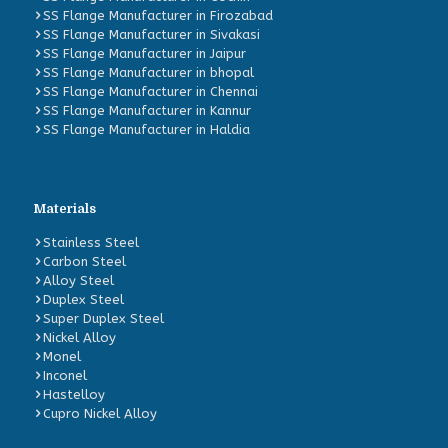
SS Flange Manufacturer in Firozabad
SS Flange Manufacturer in Sivakasi
SS Flange Manufacturer in Jaipur
SS Flange Manufacturer in bhopal
SS Flange Manufacturer in Chennai
SS Flange Manufacturer in Kannur
SS Flange Manufacturer in Haldia
Materials
Stainless Steel
Carbon Steel
Alloy Steel
Duplex Steel
Super Duplex Steel
Nickel Alloy
Monel
Inconel
Hastelloy
Cupro Nickel Alloy