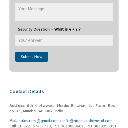
Security Question -
What is 4 + 2 ?
Submit Now
Contact Details
Address:
6th Khetwwadi, Mardia Bhawan, 1st Floor, Room
no-13, Mumbai-400004, India.
Mail:
sales.rsmi@gmail.com
/
info@riddhisiddhimetal.com
Call us:
022-67437729
,
+91 9619009401,
+91 9820996011