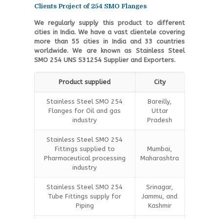
Clients Project of 254 SMO Flanges
We regularly supply this product to different
cities in India. We have a vast clientele covering
more than 55 cities in India and 33 countries
worldwide. We are known as Stainless Steel
SMO 254 UNS S31254 Supplier and Exporters.
Product supplied
City
Stainless Steel SMO 254
Bareilly,
Flanges for Oil and gas
Uttar
industry
Pradesh
Stainless Steel SMO 254
Fittings supplied to
Mumbai,
Pharmaceutical processing
Maharashtra
industry
Stainless Steel SMO 254
Srinagar,
Tube Fittings supply for
Jammu, and
Piping
Kashmir