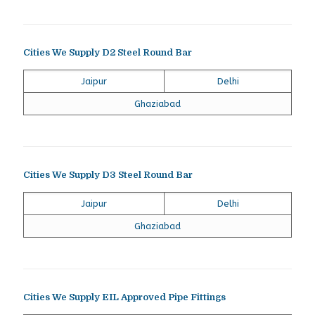
Cities We Supply D2 Steel Round Bar
Jaipur
Delhi
Ghaziabad
Cities We Supply D3 Steel Round Bar
Jaipur
Delhi
Ghaziabad
Cities We Supply EIL Approved Pipe Fittings