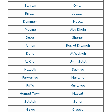
Bahrain
Oman
Riyadh
Jeddah
Dammam
Mecca
Medina
Abu Dhabi
Dubai
Sharjah
Ajman
Ras Al Khaimah
Doha
Al Wakrah
Al Khor
Umm Salal
Hawalli
Salmiya
Farwaniya
Manama
Riffa
Muharraq
Hamad Town
Muscat
Salalah
Sohar
Nizwa
Greece