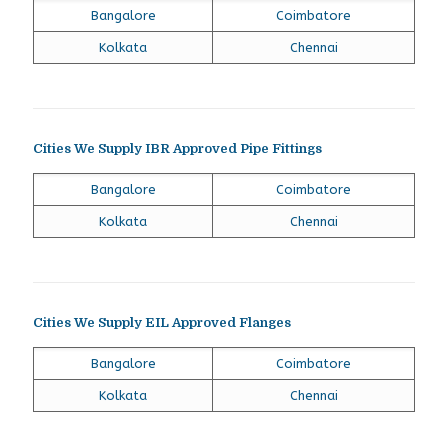
Bangalore
Coimbatore
Kolkata
Chennai
Cities We Supply IBR Approved Pipe Fittings
Bangalore
Coimbatore
Kolkata
Chennai
Cities We Supply EIL Approved Flanges
Bangalore
Coimbatore
Kolkata
Chennai