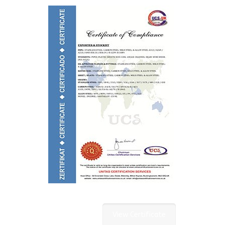
View Certificate