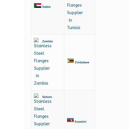
Sudan
Zambia
Zimbabwe
Sahara
Eswatini