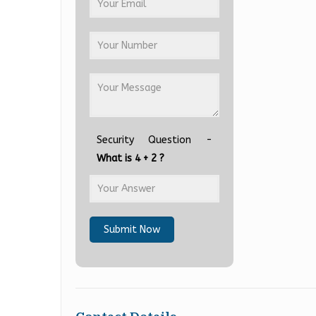
Security Question -
What is 4 + 2 ?
Submit Now