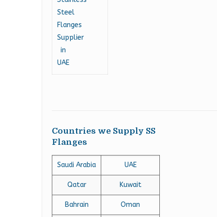
Countries we Supply SS
Flanges
Saudi Arabia
UAE
Qatar
Kuwait
Bahrain
Oman