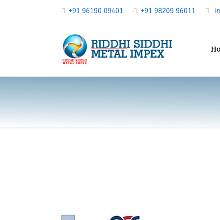
+91 96190 09401
+91 98209 96011
i
H