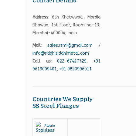
Contact Details
Address:
6th Khetwwadi, Mardia
Bhawan, 1st Floor, Room no-13,
Mumbai-400004, India.
Mail:
sales.rsmi@gmail.com
/
info@riddhisiddhimetal.com
Call us:
022-67437729
,
+91
9619009401,
+91 9820996011
Countries We Supply
SS Steel Flanges
Algeria