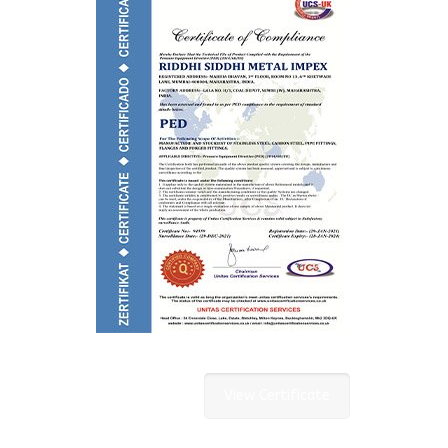
View Certificate