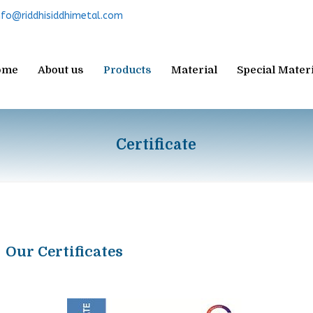
nfo@riddhisiddhimetal.com
ome
About us
Products
Material
Special Mater
Certificate
Our Certificates