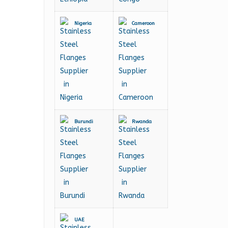
Nigeria
Cameroon
Burundi
Rwanda
UAE