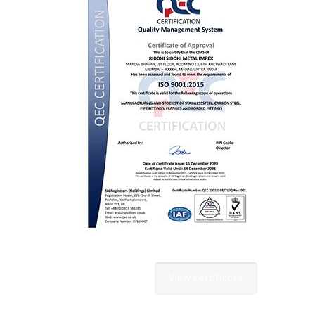
View Certificate