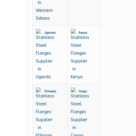
Uganda
Kenya
Ethiopia
Congo