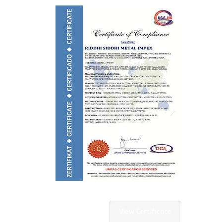
View Certificate