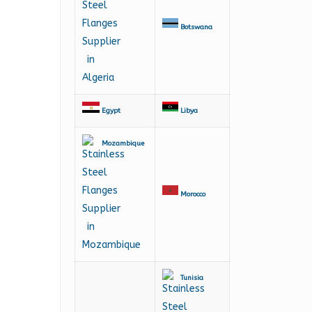
Botswana
Egypt
Libya
Mozambique
Morocco
Tunisia