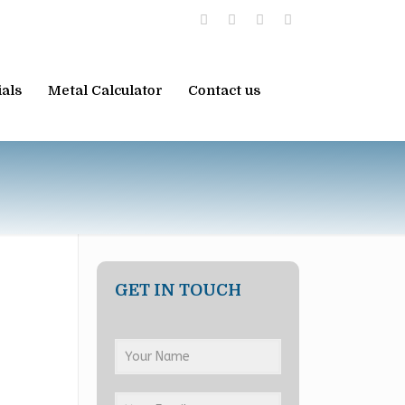
ials
Metal Calculator
Contact us
GET IN TOUCH