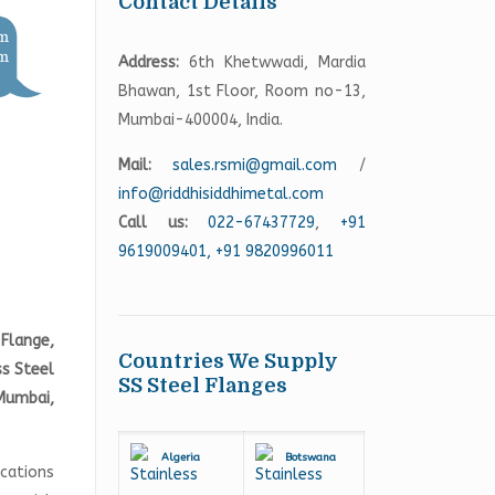
Contact Details
Address:
6th Khetwwadi, Mardia
Bhawan, 1st Floor, Room no-13,
Mumbai-400004, India.
Mail:
sales.rsmi@gmail.com
/
info@riddhisiddhimetal.com
Call us:
022-67437729
,
+91
9619009401,
+91 9820996011
Flange,
Countries We Supply
ss Steel
SS Steel Flanges
Mumbai,
Algeria
Botswana
ications