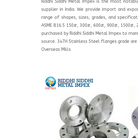
Riddhi Siddhi Metal Impex is the most notab
supplier in India. We provide import and exp
range of shapes, sizes, grades, and specifica
ASME B16.5 150#, 300#, 600#, 900#, 1500#, 25
purchased by Riddhi Siddhi Metal Impex to ma
source. 347H Stainless Steel flanges grade are
Overseas Mills