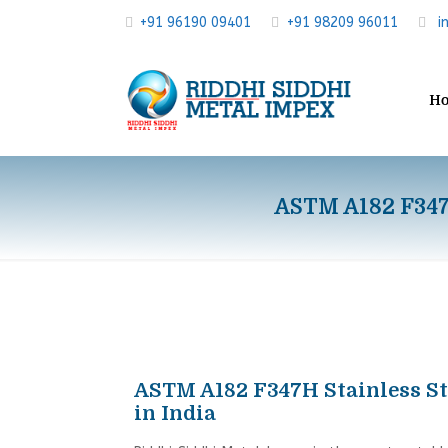
+91 96190 09401
+91 98209 96011
i
H
ASTM A182 F347H
ASTM A182 F347H Stainless St
in India