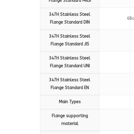
Flange Standard
ANSI
347H Stainless Steel
6Ba
Flange Standard
DIN
347H Stainless Steel
Flange Standard
JIS
347H Stainless Steel
Flange Standard
UNI
347H Stainless Steel
Flange Standard
EN
Main Types
Flange supporting
material