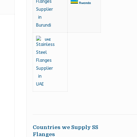
Rwanda
UAE
Countries we Supply SS
Flanges