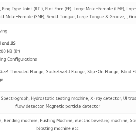
, Ring Type Joint (RTJ), Flat Face (FF), Large Male-Female (LMF), Lap
mall Male-Female (SMF), Small Tongue, Large Tongue & Groove, , Gr
wing
N and JIS
200 NB (8″)
ing Configurations
Steel
Threaded Flange, Socketweld Flange, Slip-On Flange, Blind F
ge
 Spectrograph, Hydrostatic testing machine, X-ray detector, UI tra
flaw detector, Magnetic particle detector
, Bending machine, Pushing Machine, electric bevelling machine, S
blasting machine etc