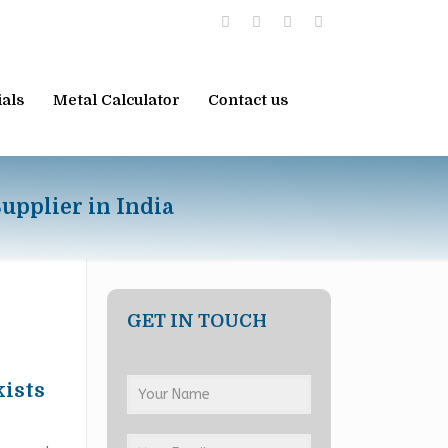
ials
Metal Calculator
Contact us
upplier in India
GET IN TOUCH
kists