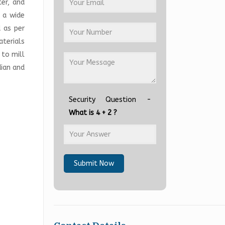
ter, and
n a wide
 as per
terials
 to mill
dian and
Security Question -
What is 4 + 2 ?
Submit Now