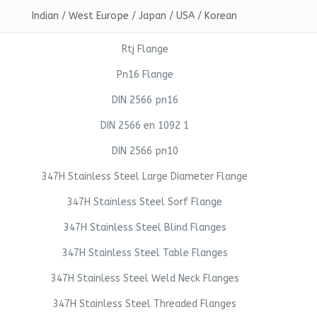
Indian / West Europe / Japan / USA / Korean
Rtj Flange
Pn16 Flange
DIN 2566 pn16
DIN 2566 en 1092 1
DIN 2566 pn10
347H Stainless Steel Large Diameter Flange
347H Stainless Steel Sorf Flange
347H Stainless Steel Blind Flanges
347H Stainless Steel Table Flanges
347H Stainless Steel Weld Neck Flanges
347H Stainless Steel Threaded Flanges