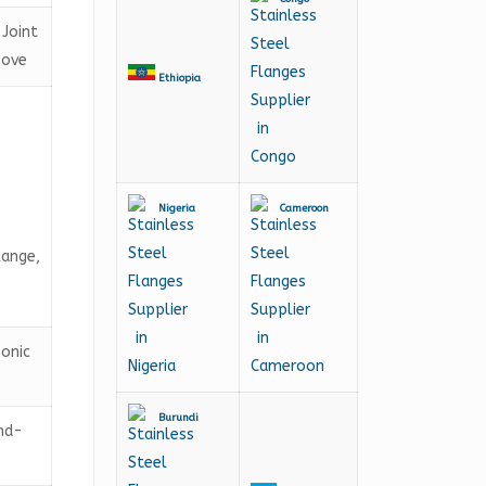
-Joint
oove
Ethiopia
Nigeria
Cameroon
lange,
sonic
Burundi
and-