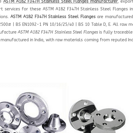
le
ASTM A182 F347H Stainless Steel Flanges manufacturer
, expor
ort services for these ASTM A182 F347H Stainless Steel Flanges i
tions.
ASTM A182 F347H Stainless Steel Flanges
are manufactured
00# | BS EN1092-1 PN 10/16/25/40 | BS 10 Table D, E. All raw ma
nufacture
ASTM A182 F347H Stainless Steel Flanges
is fully traceable
 manufactured in India, with raw materials coming from reputed In