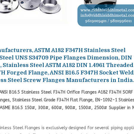
facturers, ASTM A182 F347H Stainless Steel
 Steel UNS S34709 Pipe Flanges Dimension, DIN
, Stainless Steel ASTM A182 DIN 1.4961 Threaded
7H Forged Flange, ANSI B16.5 F347H Socket Weld
ss Steel Screw Flanges Manufacturers in India.
NSI B16.5 Stainless Steel F347H Orifice Flanges A182 F347H SORF 
anges, Stainless Steel Grade F347H Flat Flange, EN-1092-1 Stainle
H ASME B16.5 150#, 300#, 600#, 900#, 1500#, 2500# Supplier in 
less Steel Flanges is exclusively designed for several piping appl