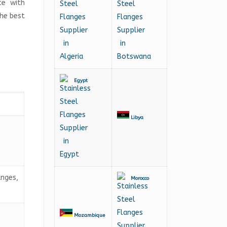
ce with
the best
Egypt
Libya
anges,
Morocco
Mozambique