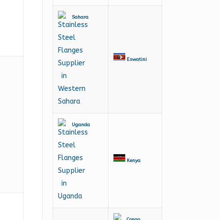
Sahara
Eswatini
Uganda
Kenya
Congo