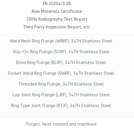
EN 10204/3.1B
Raw Materials Certificate
100% Radiography Test Report
Third Party Inspection Report, etc
Weld Neck Ring Flange (WNRF), 347H Stainless Steel
Slip-On Ring Flange (SORF), 347H Stainless Steel
Blind Ring Flange (BLRF), 347H Stainless Steel
Socket Weld Ring Flange (SWRF), 347H Stainless Steel
Threaded Ring Flange, 347H Stainless Steel
Lap Joint Ring Flange (LJRF), 347H Stainless Steel
Ring Type Joint Flange (RTJF), 347H Stainless Steel
Forged, Heat treated and machined