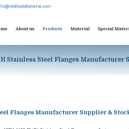
nfo@riddhisiddhimetal.com
ome
About us
Products
Material
Special Mater
 Stainless Steel Flanges Manufacturer S
eel Flanges Manufacturer Supplier & Stoc