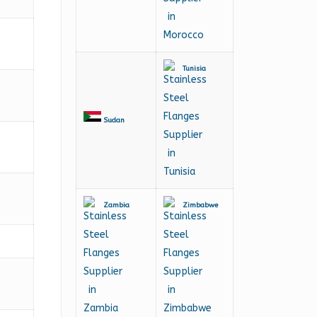
Tunisia
Sudan
Zambia
Zimbabwe