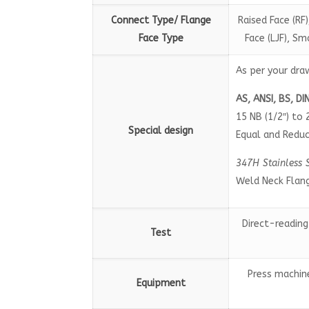
Connect Type/ Flange
Raised Face (RF)
Face Type
Face (LJF), S
As per your dra
AS, ANSI, BS, DI
15 NB (1/2″) to 
Special design
Equal and Reduc
347H Stainless 
Weld Neck Flan
Direct-reading
Test
Press machine
Equipment