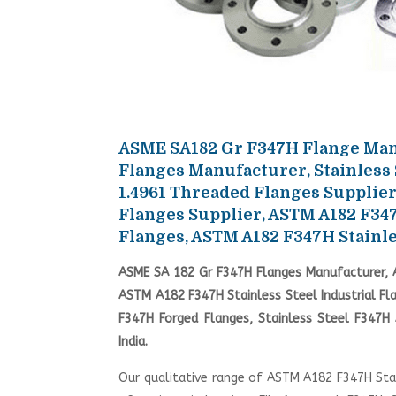
ASME SA182 Gr F347H Flange Manu
Flanges Manufacturer, Stainless
1.4961 Threaded Flanges Supplier
Flanges Supplier, ASTM A182 F34
Flanges, ASTM A182 F347H Stainle
ASME SA 182 Gr F347H Flanges Manufacturer, A
ASTM A182 F347H Stainless Steel Industrial Fl
F347H Forged Flanges, Stainless Steel F347
India.
Our qualitative range of ASTM A182 F347H Stain