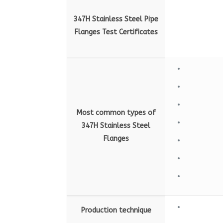
347H Stainless Steel Pipe
Flanges Test Certificates
Most common types of
347H Stainless Steel
Flanges
Production technique