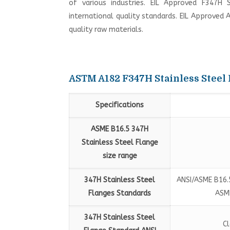
of various industries. EIL Approved F347H 
international quality standards. EIL Approved 
quality raw materials.
ASTM A182 F347H Stainless Steel 
Specifications
ASME B16.5 347H
Stainless Steel Flange
size range
347H Stainless Steel
ANSI/ASME B16.5
Flanges Standards
ASME
347H Stainless Steel
Cl