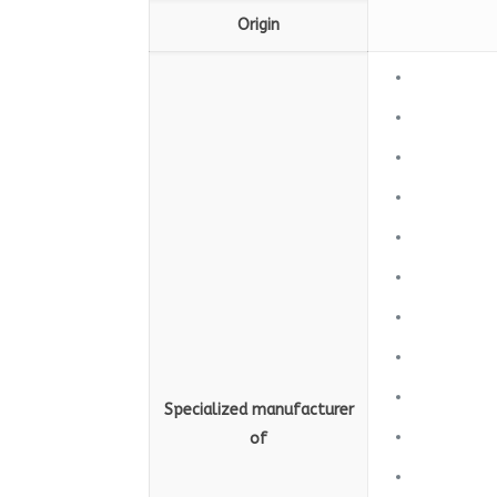
Origin
Specialized manufacturer
of