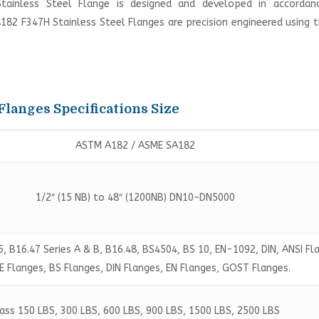
Stainless Steel Flange is designed and developed in accordan
A182 F347H Stainless Steel Flanges are precision engineered using 
Flanges Specifications Size
ASTM A182 / ASME SA182
1/2″ (15 NB) to 48″ (1200NB) DN10~DN5000
, B16.47 Series A & B, B16.48, BS4504, BS 10, EN-1092, DIN, ANSI Fl
 Flanges, BS Flanges, DIN Flanges, EN Flanges, GOST Flanges.
ass 150 LBS, 300 LBS, 600 LBS, 900 LBS, 1500 LBS, 2500 LBS