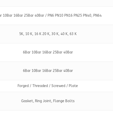
r 10Bar 16Bar 25Bar 40Bar / PN6 PN10 PN16 PN25 PN40, PN64
5K, 10 K, 16 K 20 K, 30 K, 40 K, 63 K
6Bar 10Bar 16Bar 25Bar 40Bar
6Bar 10Bar 16Bar 25Bar 40Bar
Forged / Threaded / Screwed / Plate
Gasket, Ring Joint, Flange Bolts