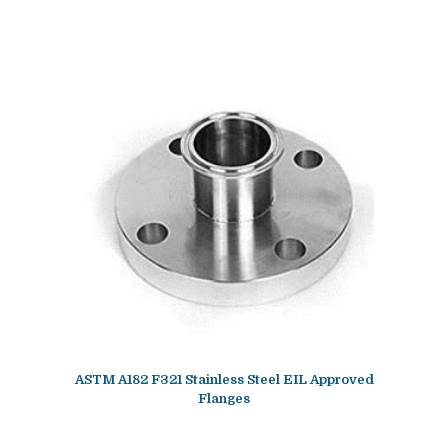
ASTM A182 F321 Stainless Steel EIL Approved
Flanges