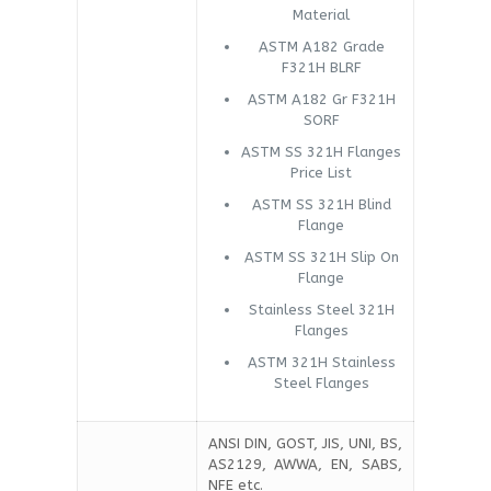
Material
ASTM A182 Grade
F321H BLRF
ASTM A182 Gr F321H
SORF
ASTM SS 321H Flanges
Price List
ASTM SS 321H Blind
Flange
ASTM SS 321H Slip On
Flange
Stainless Steel 321H
Flanges
ASTM 321H Stainless
Steel Flanges
ANSI DIN, GOST, JIS, UNI, BS,
AS2129, AWWA, EN, SABS,
NFE etc.