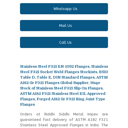
Whatsapp Us
Mail Us
Call Us
Stainless Steel F321 EN-1092 Flanges, Stainless
Steel F321 Socket Weld Flanges Stockists, BS10
Table D, Table E, DIN Standard Flanges, ASTM
A182 Gr F321 Flanges Global Supplier, Huge
Stock of Stainless Steel F321 Slip On Flanges,
ASTM A182 F321 Stainless Steel EIL Approved
Flanges, Forged A182 Gr F321 Ring Joint Type
Flanges
Orders at Riddhi Siddhi Metal Impex are
guaranteed fast delivery of ASTM A182 F321
Stainless Steel Approved Flanges in India. The