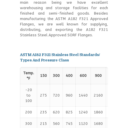
main reason being we have excellent
warehousing and storage facilities for each
finished and semi-finished goods. Besides
manufacturing the ASTM A182 F321 Approved
Flanges, we are well known for supplying,
distributing, and exporting the A182 F321
Stainless Steel Approved SORF Flanges.
ASTM A182 F321 Stainless Steel Standards/
Types And Pressure Class
Temp.
150
300
400
600
900
1500
2
°F
-20
to
275
720
960
1440
2160
3600
6
100
200
235
620
825
1240
1860
3095
5
300
215
560
745
1120
1680
2795
4