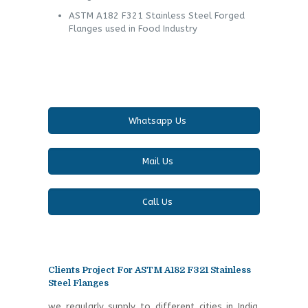
ASTM A182 F321 Stainless Steel Forged
Flanges used in Food Industry
Whatsapp Us
Mail Us
Call Us
Clients Project For ASTM A182 F321 Stainless
Steel Flanges
we regularly supply to different cities in India.