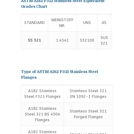
ASTM A182 F321 Stainless Steel Equivalent
Grades Chart
WERKSTOFF
STANDARD
UNS
JIS
EN
NR.
SUS
X6CrNiTi1
SS 321
1.4541
S32100
321
10
Type of ASTM A182 F321 Stainless Steel
Flanges
A182 Stainless
Stainless Steel 321
Steel F321 Flanges
EN 1092-1 Flanges
A182 Stainless
Stainless Steel 321
Steel 321 BS 4504
Forged Flanges
Flanges
A182 Stainless