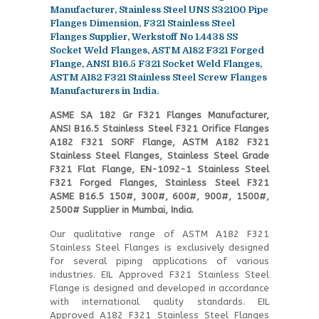
Manufacturer, Stainless Steel UNS S32100 Pipe
Flanges Dimension, F321 Stainless Steel
Flanges Supplier, Werkstoff No 1.4438 SS
Socket Weld Flanges, ASTM A182 F321 Forged
Flange, ANSI B16.5 F321 Socket Weld Flanges,
ASTM A182 F321 Stainless Steel Screw Flanges
Manufacturers in India.
ASME SA 182 Gr F321 Flanges Manufacturer,
ANSI B16.5 Stainless Steel F321 Orifice Flanges
A182 F321 SORF Flange, ASTM A182 F321
Stainless Steel Flanges, Stainless Steel Grade
F321 Flat Flange, EN-1092-1 Stainless Steel
F321 Forged Flanges, Stainless Steel F321
ASME B16.5 150#, 300#, 600#, 900#, 1500#,
2500# Supplier in Mumbai, India.
Our qualitative range of ASTM A182 F321
Stainless Steel Flanges is exclusively designed
for several piping applications of various
industries. EIL Approved F321 Stainless Steel
Flange is designed and developed in accordance
with international quality standards. EIL
Approved A182 F321 Stainless Steel Flanges