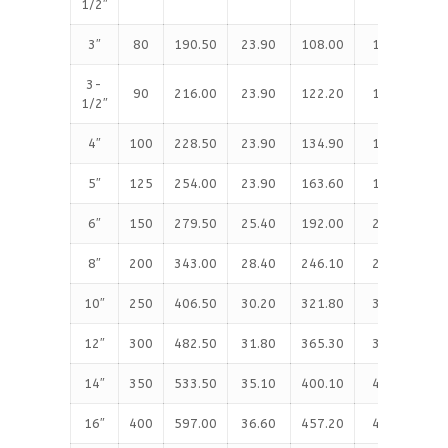
1/2″
3″
80
190.50
23.90
108.00
127.00
3-
90
216.00
23.90
122.20
139.70
1/2″
4″
100
228.50
23.90
134.90
157.20
5″
125
254.00
23.90
163.60
185.70
6″
150
279.50
25.40
192.00
215.90
8″
200
343.00
28.40
246.10
269.70
10″
250
406.50
30.20
321.80
323.90
12″
300
482.50
31.80
365.30
381.00
14″
350
533.50
35.10
400.10
412.80
16″
400
597.00
36.60
457.20
469.90