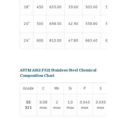
18″
450
635.00
39.60
505.00
533.40
20″
500
698.50
42.90
558.80
584.20
24″
600
813.00
47.80
663.40
692.20
ASTM A182 F321 Stainless Steel Chemical
Composition Chart
Grade
C
Mn
Si
P
S
Cr
17.00
SS
0.08
2
1.0
0.045
0.030
–
321
max
max
max
max
max
19.00