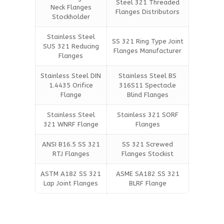
Steel 321 Threaded
Neck Flanges
Flanges Distributors
Stockholder
Stainless Steel
SS 321 Ring Type Joint
SUS 321 Reducing
Flanges Manufacturer
Flanges
Stainless Steel DIN
Stainless Steel BS
1.4435 Orifice
316S11 Spectacle
Flange
Blind Flanges
Stainless Steel
Stainless 321 SORF
321 WNRF Flange
Flanges
ANSI B16.5 SS 321
SS 321 Screwed
RTJ Flanges
Flanges Stockist
ASTM A182 SS 321
ASME SA182 SS 321
Lap Joint Flanges
BLRF Flange