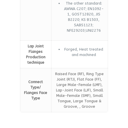
The other standard:
AWWA C207; EN1092-
1, GOST12820, JIS
B2220; KS B1503,
SABS1123;
NFE29203;UNI2276
Lap Joint
Forged, Heat treated
Flanges
and machined
Production
technique
Raised Face (RF), Ring Type
Joint (RTJ), Flat Face (FF),
Connect
Large Male-Female (LMF),
Type/
Lap-Joint Face (LJF), Small
Flanges Face
Male-Female (SMF), Small
Type
Tongue, Large Tongue &
Groove, , Groove