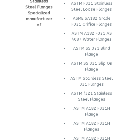
Stainless
ASTM F321 Stainless
Steel Flanges
Steel Loose Flanges
Specialized
ASME SA182 Grade
manufacturer
F321 Orifice Flanges
of
ASTM A182 F321 AS
4087 Water Flanges
ASTM SS 321 Blind
Flange
ASTM SS 321 Slip On
Flange
ASTM Stainless Steel
321 Flanges
ASTM f321 Stainless
Steel Flanges
ASTM A182 F321H
Flange
ASTM A182 F321H
Flanges
ASTM A182 F321H