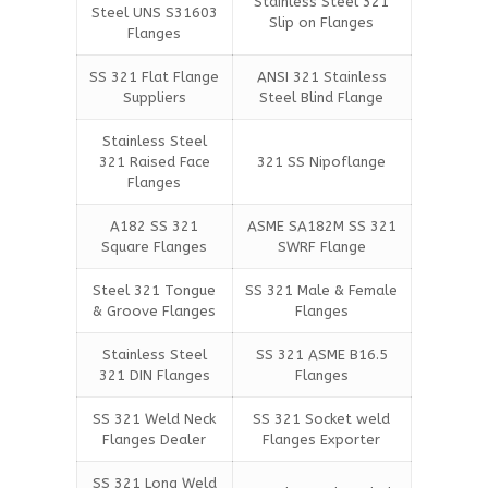
Stainless Steel 321
Steel UNS S31603
Slip on Flanges
Flanges
SS 321 Flat Flange
ANSI 321 Stainless
Suppliers
Steel Blind Flange
Stainless Steel
321 Raised Face
321 SS Nipoflange
Flanges
A182 SS 321
ASME SA182M SS 321
Square Flanges
SWRF Flange
Steel 321 Tongue
SS 321 Male & Female
& Groove Flanges
Flanges
Stainless Steel
SS 321 ASME B16.5
321 DIN Flanges
Flanges
SS 321 Weld Neck
SS 321 Socket weld
Flanges Dealer
Flanges Exporter
SS 321 Long Weld