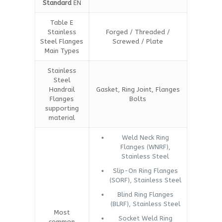
Standard
EN
Table E
Stainless
Forged / Threaded /
Steel Flanges
Screwed / Plate
Main Types
Stainless
Steel
Handrail
Gasket, Ring Joint, Flanges
Flanges
Bolts
supporting
material
Weld Neck Ring
Flanges (WNRF),
Stainless Steel
Slip-On Ring Flanges
(SORF), Stainless Steel
Blind Ring Flanges
(BLRF), Stainless Steel
Most
Socket Weld Ring
common