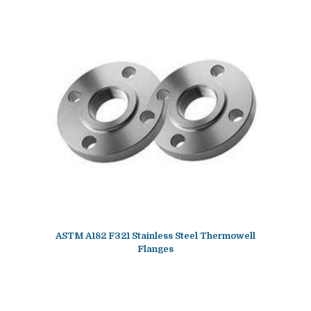
ASTM A182 F321 Stainless Steel Thermowell
Flanges