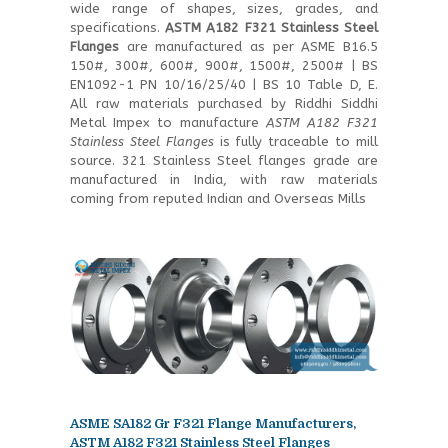
wide range of shapes, sizes, grades, and
specifications.
ASTM A182 F321 Stainless Steel
Flanges
are manufactured as per ASME B16.5
150#, 300#, 600#, 900#, 1500#, 2500# | BS
EN1092-1 PN 10/16/25/40 | BS 10 Table D, E.
All raw materials purchased by Riddhi Siddhi
Metal Impex to manufacture
ASTM A182 F321
Stainless Steel Flanges
is fully traceable to mill
source. 321 Stainless Steel flanges grade are
manufactured in India, with raw materials
coming from reputed Indian and Overseas Mills
ASME SA182 Gr F321 Flange Manufacturers,
ASTM A182 F321 Stainless Steel Flanges