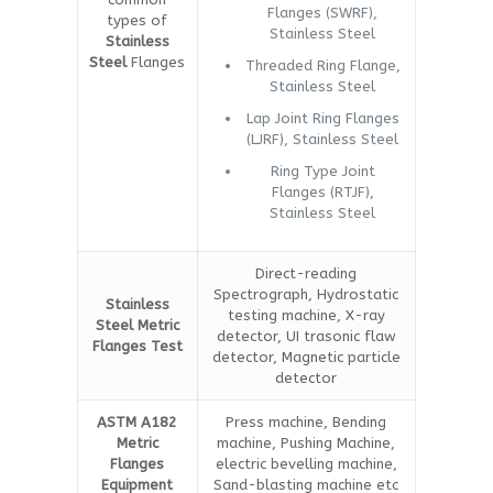
Flanges (SWRF),
types of
Stainless Steel
Stainless
Steel
Flanges
Threaded Ring Flange,
Stainless Steel
Lap Joint Ring Flanges
(LJRF), Stainless Steel
Ring Type Joint
Flanges (RTJF),
Stainless Steel
Direct-reading
Spectrograph, Hydrostatic
Stainless
testing machine, X-ray
Steel Metric
detector, UI trasonic flaw
Flanges Test
detector, Magnetic particle
detector
ASTM A182
Press machine, Bending
Metric
machine, Pushing Machine,
Flanges
electric bevelling machine,
Equipment
Sand-blasting machine etc