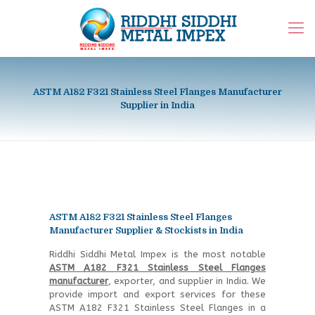
ASTM A182 F321 Stainless Steel Flanges Manufacturer
Supplier in India
ASTM A182 F321 Stainless Steel Flanges
Manufacturer Supplier & Stockists in India
Riddhi Siddhi Metal Impex is the most notable
ASTM A182 F321 Stainless Steel Flanges
manufacturer
, exporter, and supplier in India. We
provide import and export services for these
ASTM A182 F321 Stainless Steel Flanges in a