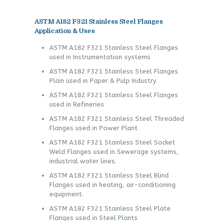
ASTM A182 F321 Stainless Steel Flanges
Application & Uses
ASTM A182 F321 Stainless Steel Flanges
used in Instrumentation systems
ASTM A182 F321 Stainless Steel Flanges
Plain used in Paper & Pulp Industry
ASTM A182 F321 Stainless Steel Flanges
used in Refineries
ASTM A182 F321 Stainless Steel Threaded
Flanges used in Power Plant
ASTM A182 F321 Stainless Steel Socket
Weld Flanges used in Sewerage systems,
industrial water lines.
ASTM A182 F321 Stainless Steel Blind
Flanges used in heating, air-conditioning
equipment.
ASTM A182 F321 Stainless Steel Plate
Flanges used in Steel Plants