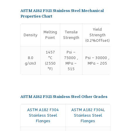
ASTM A182 F321 Stainless Steel Mechanical
Properties Chart
Yield
Melting
Tensile
Density
Strength
Elongat
Point
Strength
(0.2%Offset)
1457
Psi –
8.0
°C
75000 ,
Psi – 30000 ,
35 %
g/cm3
(2550
MPa –
MPa – 205
°F)
515
ASTM A182 F321 Stainless Steel Other Grades
ASTM A182 F304
ASTM A182 F304L
Stainless Steel
Stainless Steel
Flanges
Flanges