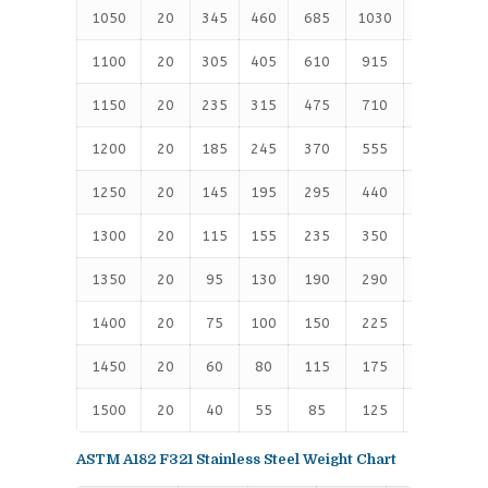
1050
20
345
460
685
1030
1720
2
1100
20
305
405
610
915
1525
2
1150
20
235
315
475
710
1185
1
1200
20
185
245
370
555
925
1
1250
20
145
195
295
440
735
1
1300
20
115
155
235
350
585
9
1350
20
95
130
190
290
480
8
1400
20
75
100
150
225
380
6
1450
20
60
80
115
175
290
4
1500
20
40
55
85
125
205
3
ASTM A182 F321 Stainless Steel Weight Chart