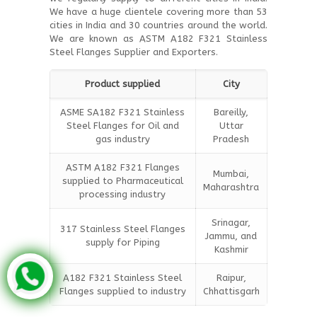
We have a huge clientele covering more than 53
cities in India and 30 countries around the world.
We are known as ASTM A182 F321 Stainless
Steel Flanges Supplier and Exporters.
Product supplied
City
ASME SA182 F321 Stainless
Bareilly,
Steel Flanges for Oil and
Uttar
gas industry
Pradesh
ASTM A182 F321 Flanges
Mumbai,
supplied to Pharmaceutical
Maharashtra
processing industry
Srinagar,
317 Stainless Steel Flanges
Jammu, and
supply for Piping
Kashmir
A182 F321 Stainless Steel
Raipur,
Flanges supplied to industry
Chhattisgarh