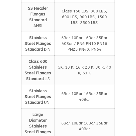
SS Header
Class 150 LBS, 300 LBS,
Flanges
600 LBS, 900 LBS, 1500
Standard
LBS, 2500 LBS
ANSI
Stainless
6Bar 10Bar 16Bar 25Bar
Steel Flanges
40Bar / PN6 PN10 PN16
Standard
DIN
PN25 PN40, PN64
Class 600
Stainless
5K, 10 K, 16 K 20 K, 30 K, 40
Steel Flanges
K, 63 K
Standard
JIS
Stainless
6Bar 10Bar 16Bar 25Bar
Steel Flanges
40Bar
Standard
UNI
Large
Diameter
6Bar 10Bar 16Bar 25Bar
Stainless
40Bar
Steel Flanges