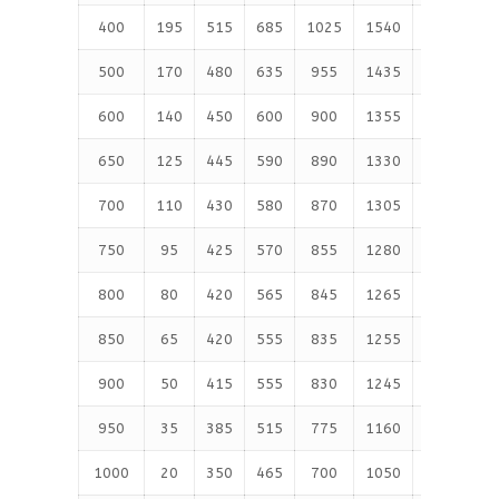
400
195
515
685
1025
1540
2570
4
500
170
480
635
955
1435
2390
3
600
140
450
600
900
1355
2255
3
650
125
445
590
890
1330
2220
3
700
110
430
580
870
1305
2170
3
750
95
425
570
855
1280
2135
3
800
80
420
565
845
1265
2110
3
850
65
420
555
835
1255
2090
3
900
50
415
555
830
1245
2075
3
950
35
385
515
775
1160
1930
3
1000
20
350
465
700
1050
1750
2