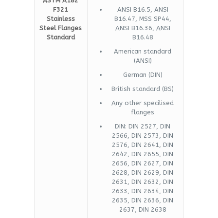
ASTM A182
F321
ANSI B16.5, ANSI
Stainless
B16.47, MSS SP44,
Steel Flanges
ANSI B16.36, ANSI
Standard
B16.48
American standard
(ANSI)
German (DIN)
British standard (BS)
Any other specilised
flanges
DIN: DIN 2527, DIN
2566, DIN 2573, DIN
2576, DIN 2641, DIN
2642, DIN 2655, DIN
2656, DIN 2627, DIN
2628, DIN 2629, DIN
2631, DIN 2632, DIN
2633, DIN 2634, DIN
2635, DIN 2636, DIN
2637, DIN 2638