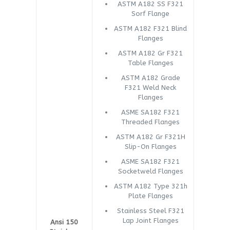
ASTM A182 SS F321
Sorf Flange
ASTM A182 F321 Blind
Flanges
ASTM A182 Gr F321
Table Flanges
ASTM A182 Grade
F321 Weld Neck
Flanges
ASME SA182 F321
Threaded Flanges
ASTM A182 Gr F321H
Slip-On Flanges
ASME SA182 F321
Socketweld Flanges
ASTM A182 Type 321h
Plate Flanges
Stainless Steel F321
Lap Joint Flanges
Ansi 150