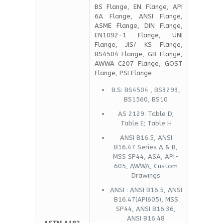
BS Flange, EN Flange, API
6A Flange, ANSI Flange,
ASME Flange, DIN Flange,
EN1092-1 Flange, UNI
Flange, JIS/ KS Flange,
BS4504 Flange, GB Flange,
AWWA C207 Flange, GOST
Flange, PSI Flange
B.S: BS4504 , BS3293,
BS1560, BS10
AS 2129: Table D;
Table E; Table H
ANSI B16.5, ANSI
B16.47 Series A & B,
MSS SP44, ASA, API-
605, AWWA, Custom
Drawings
ANSI : ANSI B16.5, ANSI
B16.47(API605), MSS
SP44, ANSI B16.36,
ANSI B16.48