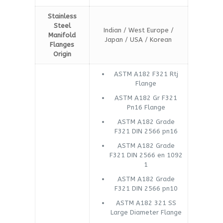
Stainless
Steel
Indian / West Europe /
Manifold
Japan / USA / Korean
Flanges
Origin
ASTM A182 F321 Rtj
Flange
ASTM A182 Gr F321
Pn16 Flange
ASTM A182 Grade
F321 DIN 2566 pn16
ASTM A182 Grade
F321 DIN 2566 en 1092
1
ASTM A182 Grade
F321 DIN 2566 pn10
ASTM A182 321 SS
Large Diameter Flange