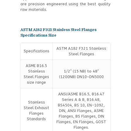
are precision engineered using the best quality
raw materials.
ASTM A182 F321 Stainless Steel Flanges
Specifications Size
ASTM A182 F321 Stainless
Specifications
Steel Flanges
ASME B16.5
Stainless
1/2″ (15 NB) to 48″
Steel Flanges
(1200NB) DN10~DN5000
size range
ANSI/ASME B16.5, B16.47
Series A & B, B16.48,
Stainless
BS4504, BS 10, EN-1092,
Steel Exhaust
DIN, ANSI Flanges, ASME
Flanges
Flanges, BS Flanges, DIN
Standards
Flanges, EN Flanges, GOST
Flanges.