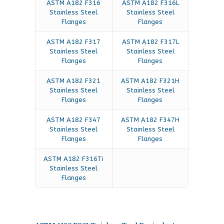
ASTM A182 F316
ASTM A182 F316L
Stainless Steel
Stainless Steel
Flanges
Flanges
ASTM A182 F317
ASTM A182 F317L
Stainless Steel
Stainless Steel
Flanges
Flanges
ASTM A182 F321
ASTM A182 F321H
Stainless Steel
Stainless Steel
Flanges
Flanges
ASTM A182 F347
ASTM A182 F347H
Stainless Steel
Stainless Steel
Flanges
Flanges
ASTM A182 F316Ti
Stainless Steel
Flanges