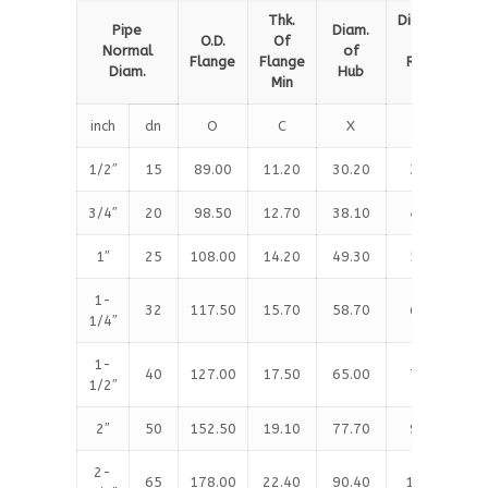
Thk.
Diameter
Pipe
Diam.
O.D.
Of
of
Normal
of
Flange
Flange
Raised
Diam.
Hub
Min
Face
inch
dn
O
C
X
G
1/2″
15
89.00
11.20
30.20
35.10
3/4″
20
98.50
12.70
38.10
42.90
1″
25
108.00
14.20
49.30
50.80
1-
32
117.50
15.70
58.70
63.50
1/4″
1-
40
127.00
17.50
65.00
73.20
1/2″
2″
50
152.50
19.10
77.70
91.90
2-
65
178.00
22.40
90.40
104.60