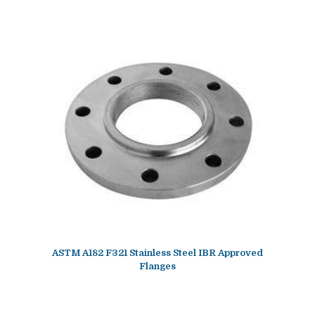
ASTM A182 F321 Stainless Steel IBR Approved
Flanges